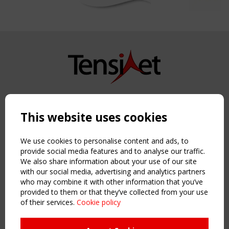
Copyright TensiNet 2015-2026. All rights reserved.
Powered by:
a
ware
This website uses cookies
NAVIGATION
Home
We use cookies to personalise content and ads, to
About
provide social media features and to analyse our traffic.
We also share information about your use of our site
News & Events
with our social media, advertising and analytics partners
Inspiring & knowledge
who may combine it with other information that you’ve
Publications & webinars
provided to them or that they’ve collected from your use
Working Groups
of their services.
Cookie policy
Login
USEFUL LINKS