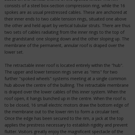
consists of a steel box-section compression ring, while the 16
spokes are as usual prestressed cables. These are anchored at
their inner ends to two cable tension rings, situated one above
the other and held apart by vertical tubular struts. There are thus
two sets of cables radiating from the inner rings to the top of
the grandstand: one sloping down and the other sloping up. The
membrane of the permanent, annular roof is draped over the
lower set.
The retractable inner roof is located entirely within the "hub".
The upper and lower tension rings serve as "rims" for two
further "spoked wheels" systems meeting at a single common
hub above the centre of the bullring. The retractable membrane
is draped over the lower cables of this inner system. When the
roof open, it hangs bunched up in the centre. When the roof is
to be closed, 16 small electric motors draw the bottom edge of
the membrane out to the lower rim to form a circulair tent.
Once the edge has been secured to the rim, a jack at the top
applies the prestress necessary to establish rigidity and prevent
flutter. Visitors greatly enjoy the magnificent spectacle of the