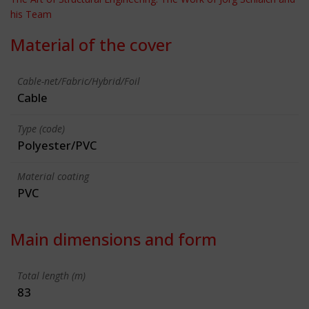
his Team
Material of the cover
Cable-net/Fabric/Hybrid/Foil
Cable
Type (code)
Polyester/PVC
Material coating
PVC
Main dimensions and form
Total length (m)
83