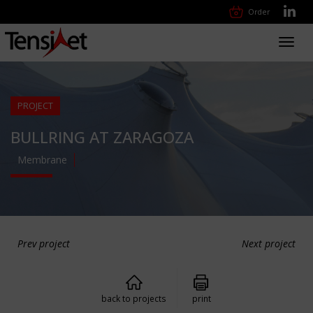
Order
Toggl
navig
PROJECT
BULLRING AT ZARAGOZA
Membrane
Prev project
Next project
back to projects
print