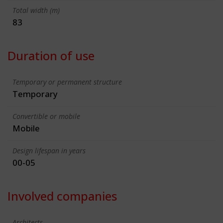
Total width (m)
83
Duration of use
Temporary or permanent structure
Temporary
Convertible or mobile
Mobile
Design lifespan in years
00-05
Involved companies
Architects