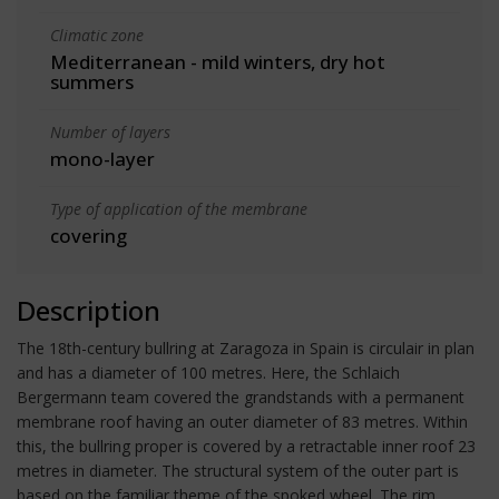
Climatic zone
Mediterranean - mild winters, dry hot
summers
Number of layers
mono-layer
Type of application of the membrane
covering
Description
The 18th-century bullring at Zaragoza in Spain is circulair in plan
and has a diameter of 100 metres. Here, the Schlaich
Bergermann team covered the grandstands with a permanent
membrane roof having an outer diameter of 83 metres. Within
this, the bullring proper is covered by a retractable inner roof 23
metres in diameter. The structural system of the outer part is
based on the familiar theme of the spoked wheel. The rim