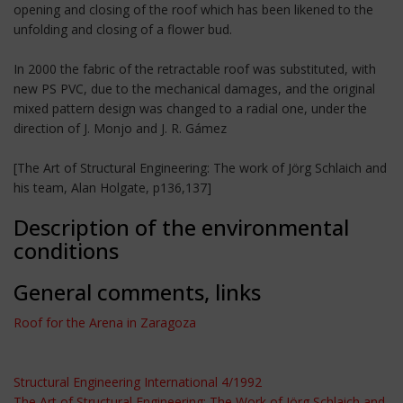
opening and closing of the roof which has been likened to the
unfolding and closing of a flower bud.
In 2000 the fabric of the retractable roof was substituted, with
new PS PVC, due to the mechanical damages, and the original
mixed pattern design was changed to a radial one, under the
direction of J. Monjo and J. R. Gámez
[The Art of Structural Engineering: The work of Jörg Schlaich and
his team, Alan Holgate, p136,137]
Description of the environmental
conditions
General comments, links
Roof for the Arena in Zaragoza
Structural Engineering International 4/1992
The Art of Structural Engineering: The Work of Jörg Schlaich and