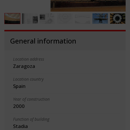
General information
Location address
Zaragoza
Location country
Spain
Year of construction
2000
Function of building
Stadia