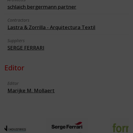
schlaich bergermann partner
Contractors
Lastra & Zorrilla - Arquitectura Textil
Suppliers
SERGE FERRARI
Editor
Editor
Marijke M. Mollaert