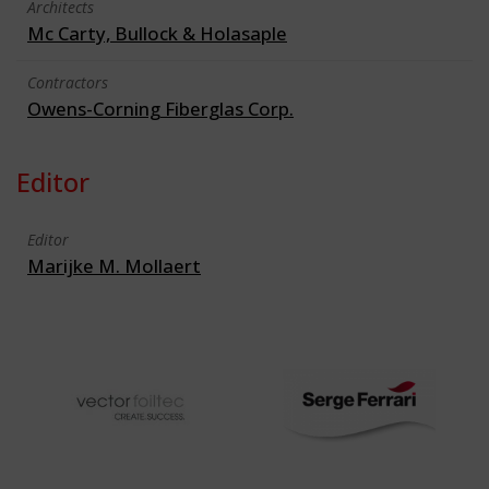
Architects
Mc Carty, Bullock & Holasaple
Contractors
Owens-Corning Fiberglas Corp.
Editor
Editor
Marijke M. Mollaert