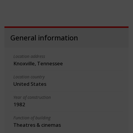
General information
Location address
Knoxville, Tennessee
Location country
United States
Year of construction
1982
Function of building
Theatres & cinemas