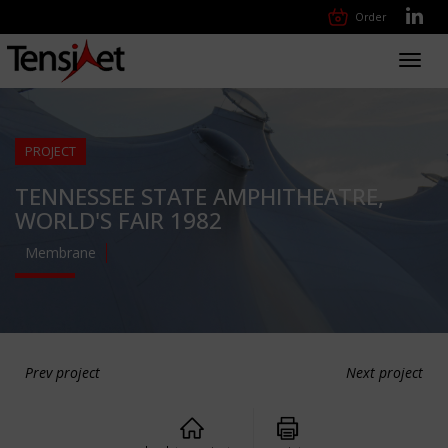
Order
Toggl
navig
PROJECT
TENNESSEE STATE AMPHITHEATRE,
WORLD'S FAIR 1982
Membrane
Prev project
Next project