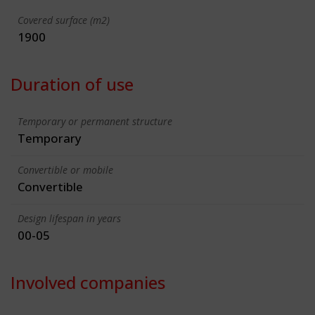
Covered surface (m2)
1900
Duration of use
Temporary or permanent structure
Temporary
Convertible or mobile
Convertible
Design lifespan in years
00-05
Involved companies