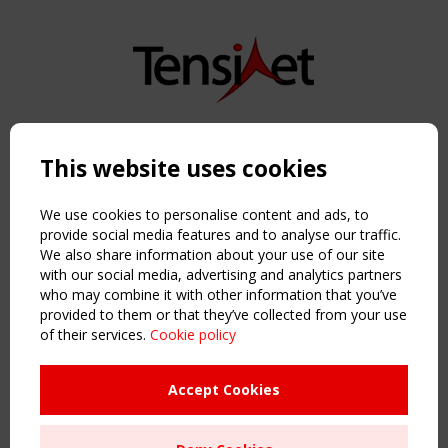
Copyright TensiNet 2015-2026. All rights reserved.
Powered by:
a
ware
This website uses cookies
NAVIGATION
Home
We use cookies to personalise content and ads, to
About
provide social media features and to analyse our traffic.
We also share information about your use of our site
News & Events
with our social media, advertising and analytics partners
Inspiring & knowledge
who may combine it with other information that you’ve
Publications & webinars
provided to them or that they’ve collected from your use
Working Groups
of their services.
Cookie policy
Login
USEFUL LINKS
Accept Cookies
Register
Sitemap