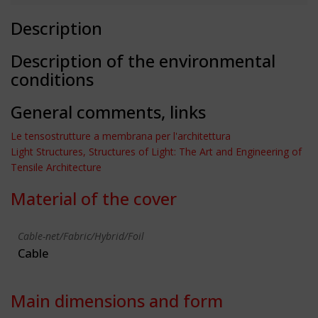
Description
Description of the environmental
conditions
General comments, links
Le tensostrutture a membrana per l'architettura
Light Structures, Structures of Light: The Art and Engineering of
Tensile Architecture
Material of the cover
Cable-net/Fabric/Hybrid/Foil
Cable
Main dimensions and form