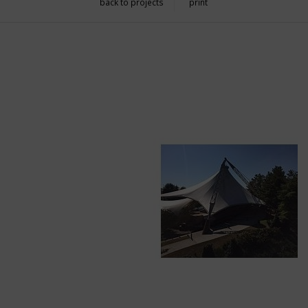
back to projects
print