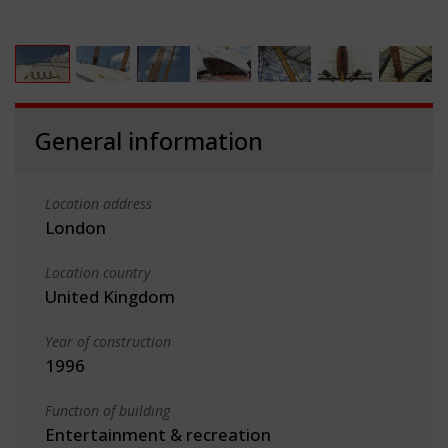
General information
Location address
London
Location country
United Kingdom
Year of construction
1996
Function of building
Entertainment & recreation