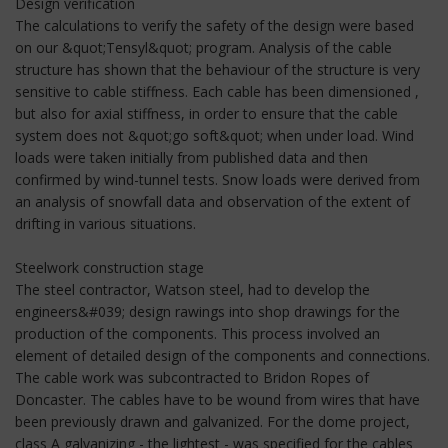
Design verification
The calculations to verify the safety of the design were based
on our &quot;Tensyl&quot; program. Analysis of the cable
structure has shown that the behaviour of the structure is very
sensitive to cable stiffness. Each cable has been dimensioned ,
but also for axial stiffness, in order to ensure that the cable
system does not &quot;go soft&quot; when under load. Wind
loads were taken initially from published data and then
confirmed by wind-tunnel tests. Snow loads were derived from
an analysis of snowfall data and observation of the extent of
drifting in various situations.
Steelwork construction stage
The steel contractor, Watson steel, had to develop the
engineers&#039; design rawings into shop drawings for the
production of the components. This process involved an
element of detailed design of the components and connections.
The cable work was subcontracted to Bridon Ropes of
Doncaster. The cables have to be wound from wires that have
been previously drawn and galvanized. For the dome project,
class A galvanizing - the lightest - was specified for the cables