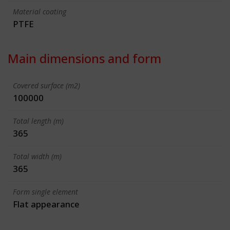
Material coating
PTFE
Main dimensions and form
Covered surface (m2)
100000
Total length (m)
365
Total width (m)
365
Form single element
Flat appearance