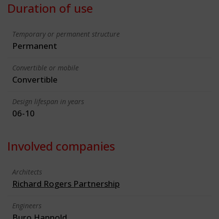
Duration of use
Temporary or permanent structure
Permanent
Convertible or mobile
Convertible
Design lifespan in years
06-10
Involved companies
Architects
Richard Rogers Partnership
Engineers
Buro Happold