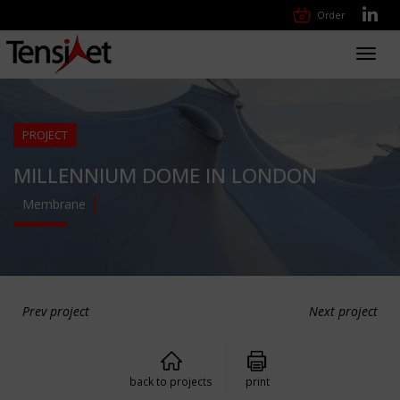
Order
Toggl
navig
PROJECT
MILLENNIUM DOME IN LONDON
Membrane
Prev project
Next project
back to projects
print