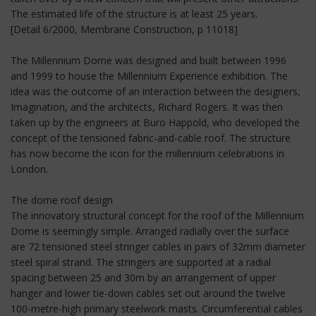
The estimated life of the structure is at least 25 years.
[Detail 6/2000, Membrane Construction, p 11018]
The Millennium Dome was designed and built between 1996
and 1999 to house the Millennium Experience exhibition. The
idea was the outcome of an interaction between the designers,
Imagination, and the architects, Richard Rogers. It was then
taken up by the engineers at Buro Happold, who developed the
concept of the tensioned fabric-and-cable roof. The structure
has now become the icon for the millennium celebrations in
London.
The dome roof design
The innovatory structural concept for the roof of the Millennium
Dome is seemingly simple. Arranged radially over the surface
are 72 tensioned steel stringer cables in pairs of 32mm diameter
steel spiral strand. The stringers are supported at a radial
spacing between 25 and 30m by an arrangement of upper
hanger and lower tie-down cables set out around the twelve
100-metre-high primary steelwork masts. Circumferential cables