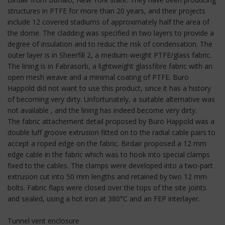
structures in PTFE for more than 20 years, and their projects
include 12 covered stadiums of approximately half the area of
the dome. The cladding was specified in two layers to provide a
degree of insulation and to reduc the risk of condensation. The
outer layer is in Sheerfill 2, a medium-weight PTFE/glass fabric.
The lining is in Fabrasorb, a lightweight glassfibre fabric with an
open mesh weave and a minimal coating of PTFE. Buro
Happold did not want to use this product, since it has a history
of becoming very dirty. Unfortunately, a suitable alternative was
not available , and the lining has indeed become very dirty.
The fabric attachement detail proposed by Buro Happold was a
double luff groove extrusion fitted on to the radial cable pairs to
accept a roped edge on the fabric. Birdair proposed a 12 mm
edge cable in the fabric which was to hook into special clamps
fixed to the cables. The clamps were developed into a two-part
extrusion cut into 50 mm lengths and retained by two 12 mm
bolts. Fabric flaps were closed over the tops of the site joints
and sealed, using a hot iron at 380°C and an FEP interlayer.
Tunnel vent enclosure