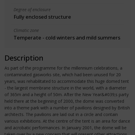
Degree of enclosure
Fully enclosed structure
Climatic zone
Temperate - cold winters and mild summers
Description
As part of the programme for the millennium celebrations, a
contaminated gasworks site, which had been unused for 20
years, was rehabilitated to accommodate this huge domed tent
- the largest membrane structure in the world, with a diameter
of 365m and a height of 50m. After the New Year&#039;s party
held there at the beginning of 2000, the dome was converted
into a theme park with a number of pavilions designed by British
architects. The pavilions are laid out in a circle and contain
various exhibitions. At the centre of the tent is an area for dance
and acrobatic performances. In January 2001, the dome will be
taken over by a new concern that will present other attractions.