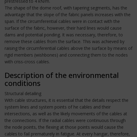
prestressed to 4 kN/m.
The shape of the dome roof, with tapering segments, has the
advantage that the slope of the fabric panels increases with the
span. If the circumferential cables were in contact with the
surface of the fabric, however, their hard lines would cause
dams and potential ponding. It was necessary, therefore, to
remove these cables from the surface. This was achieved by
raising the circumferential cables above the surface by means of
rigid members (wishbones) and connecting them to the nodes
with criss-cross cables.
Description of the environmental
conditions
Structural detailing
With cable structures, it is essential that the details respect the
system lines and system points of he cables and their
intersections, as well as the likely movements of the cables at
the connections. If the radial cables were continuous through
the node points, the flexing at those points would cause the
cables to fail prematurely in fatigue. At every hangar, therefore,