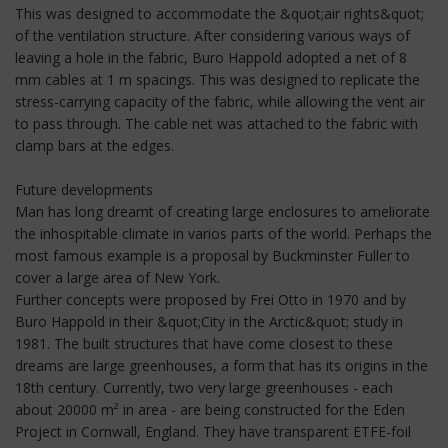
This was designed to accommodate the &quot;air rights&quot;
of the ventilation structure. After considering various ways of
leaving a hole in the fabric, Buro Happold adopted a net of 8
mm cables at 1 m spacings. This was designed to replicate the
stress-carrying capacity of the fabric, while allowing the vent air
to pass through. The cable net was attached to the fabric with
clamp bars at the edges.
Future developments
Man has long dreamt of creating large enclosures to ameliorate
the inhospitable climate in varios parts of the world. Perhaps the
most famous example is a proposal by Buckminster Fuller to
cover a large area of New York.
Further concepts were proposed by Frei Otto in 1970 and by
Buro Happold in their &quot;City in the Arctic&quot; study in
1981. The built structures that have come closest to these
dreams are large greenhouses, a form that has its origins in the
18th century. Currently, two very large greenhouses - each
about 20000 m² in area - are being constructed for the Eden
Project in Cornwall, England. They have transparent ETFE-foil