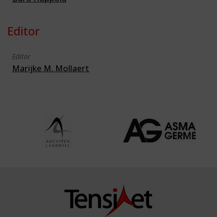
Editor
Editor
Marijke M. Mollaert