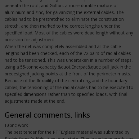
beneath the roof; and Galfan, a more durable mixture of
aluminium and zinc, for galvanizing the external cables. The
cables had to be prestretched to eliminate the construction
stretch, and then marked to the correct lengths under the
specified load. Most of the cables were dead length without any
provision for adjustment.
When the net was completely assembled and all the cable
lengths had been checked, each of the 72 pairs of radial cables
had to be tensioned. This was undertaken in a number of steps,
using a 55-tonne-capacity &quot;Enerpac&quot; pull jack in the
predesigned jacking points at the front of the perimeter masts.
Because of the flexibility of the central ring and the boundary
cables, the tensioning of the radial cables had to be executed to
specified dimensions rather than to specified loads, with final
adjustments made at the end.
General comments, links
Fabric work
The best tender for the PTFE/glass material was submitted by
Birdair from Buffalo, New York state. They have been producing