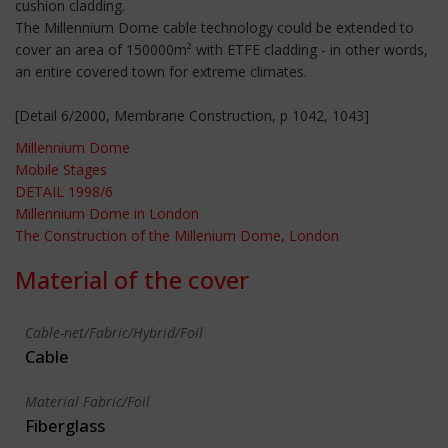
cushion cladding.
The Millennium Dome cable technology could be extended to
cover an area of 150000m² with ETFE cladding - in other words,
an entire covered town for extreme climates.
[Detail 6/2000, Membrane Construction, p 1042, 1043]
Millennium Dome
Mobile Stages
DETAIL 1998/6
Millennium Dome in London
The Construction of the Millenium Dome, London
Material of the cover
Cable-net/Fabric/Hybrid/Foil
Cable
Material Fabric/Foil
Fiberglass