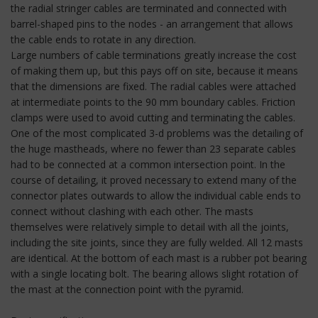
the radial stringer cables are terminated and connected with
barrel-shaped pins to the nodes - an arrangement that allows
the cable ends to rotate in any direction.
Large numbers of cable terminations greatly increase the cost
of making them up, but this pays off on site, because it means
that the dimensions are fixed. The radial cables were attached
at intermediate points to the 90 mm boundary cables. Friction
clamps were used to avoid cutting and terminating the cables.
One of the most complicated 3-d problems was the detailing of
the huge mastheads, where no fewer than 23 separate cables
had to be connected at a common intersection point. In the
course of detailing, it proved necessary to extend many of the
connector plates outwards to allow the individual cable ends to
connect without clashing with each other. The masts
themselves were relatively simple to detail with all the joints,
including the site joints, since they are fully welded. All 12 masts
are identical. At the bottom of each mast is a rubber pot bearing
with a single locating bolt. The bearing allows slight rotation of
the mast at the connection point with the pyramid.