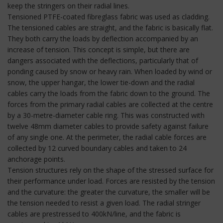
keep the stringers on their radial lines.
Tensioned PTFE-coated fibreglass fabric was used as cladding.
The tensioned cables are straight, and the fabric is basically flat.
They both carry the loads by deflection accompanied by an
increase of tension. This concept is simple, but there are
dangers associated with the deflections, particularly that of
ponding caused by snow or heavy rain. When loaded by wind or
snow, the upper hangar, the lower tie-down and the radial
cables carry the loads from the fabric down to the ground. The
forces from the primary radial cables are collected at the centre
by a 30-metre-diameter cable ring. This was constructed with
twelve 48mm diameter cables to provide safety against failure
of any single one. At the perimeter, the radial cable forces are
collected by 12 curved boundary cables and taken to 24
anchorage points.
Tension structures rely on the shape of the stressed surface for
their performance under load. Forces are resisted by the tension
and the curvature: the greater the curvature, the smaller will be
the tension needed to resist a given load. The radial stringer
cables are prestressed to 400kN/line, and the fabric is