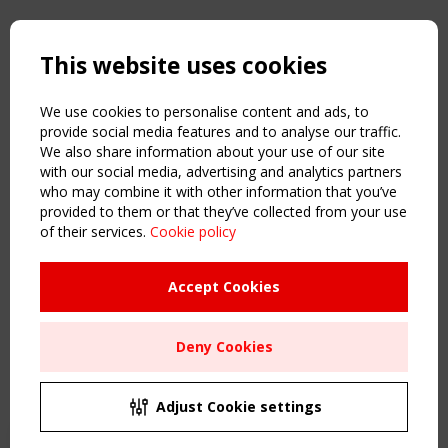
Copyright TensiNet 2015-2026. All rights reserved.
Powered by:
a
ware
This website uses cookies
NAVIGATION
Home
We use cookies to personalise content and ads, to
About
provide social media features and to analyse our traffic.
We also share information about your use of our site
News & Events
with our social media, advertising and analytics partners
Inspiring & knowledge
who may combine it with other information that you’ve
Publications & webinars
provided to them or that they’ve collected from your use
Working Groups
of their services.
Cookie policy
Login
USEFUL LINKS
Accept Cookies
Register
Sitemap
Deny Cookies
Order the TensiNet Publications
UPCOMING EVENT
2 SEPTEMBER
Adjust Cookie settings
CEN/TC 250/WG 5 "Membrane Structures" meeting