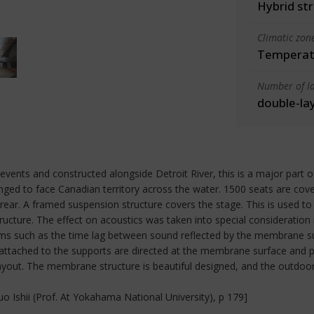
Hybrid st
Climatic zon
Temperate
Number of la
double-la
vents and constructed alongside Detroit River, this is a major part o
ranged to face Canadian territory across the water. 1500 seats are c
ar. A framed suspension structure covers the stage. This is used t
cture. The effect on acoustics was taken into special consideration 
ems such as the time lag between sound reflected by the membrane su
g attached to the supports are directed at the membrane surface and pr
ayout. The membrane structure is beautiful designed, and the outdoor t
 Ishii (Prof. At Yokahama National University), p 179]