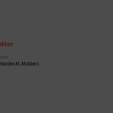
ditor
Editor
Marijke M. Mollaert