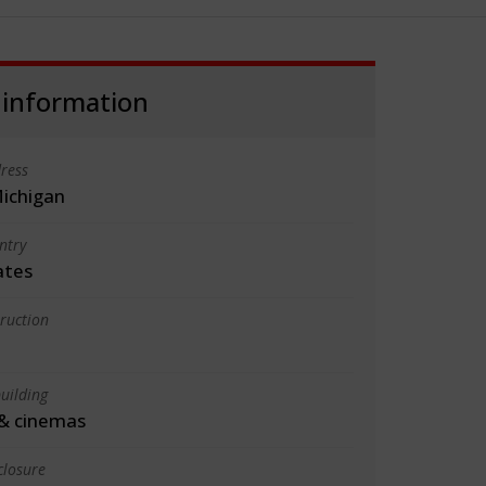
 information
ress
Michigan
ntry
ates
truction
uilding
& cinemas
closure