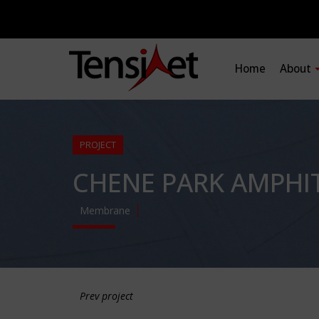
Home
About
PROJECT
CHENE PARK AMPHI
Membrane
Prev project