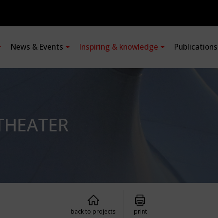
News & Events
Inspiring & knowledge
Publication
THEATER
back to projects
print