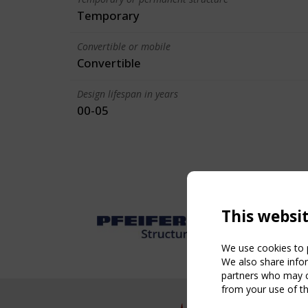
Temporary
Convertible or mobile
Convertible
Design lifespan in years
00-05
This websi
We use cookies to p
We also share infor
partners who may co
from your use of th