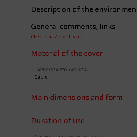
Description of the environmen
General comments, links
Chene Park Amphitheater
Material of the cover
Cable-net/Fabric/Hybrid/Foil
Cable
Main dimensions and form
Duration of use
Temporary or permanent structure