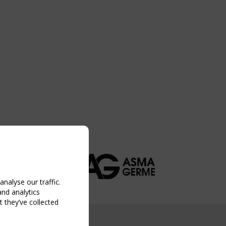
nalyse our traffic.
and analytics
 they’ve collected