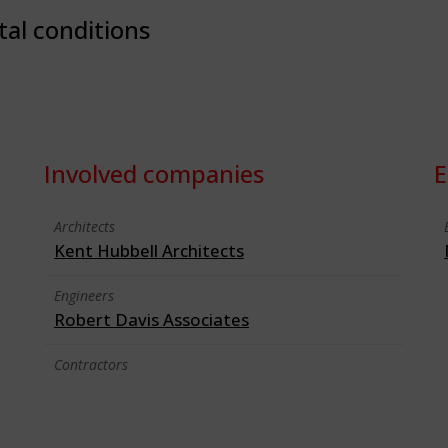
tal conditions
Involved companies
E
Architects
Kent Hubbell Architects
Engineers
Robert Davis Associates
Contractors