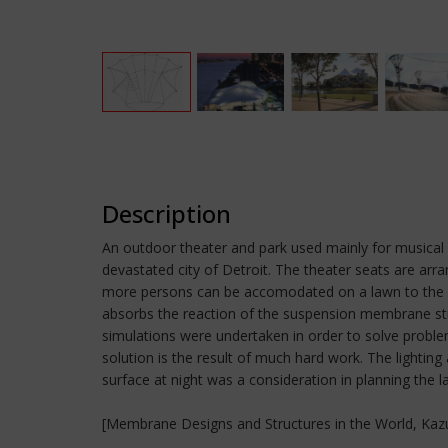
Description
An outdoor theater and park used mainly for musical e
devastated city of Detroit. The theater seats are ar
more persons can be accomodated on a lawn to the re
absorbs the reaction of the suspension membrane stru
simulations were undertaken in order to solve probl
solution is the result of much hard work. The lightin
surface at night was a consideration in planning the l
[Membrane Designs and Structures in the World, Kazuo