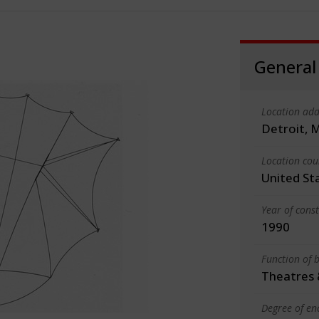
General
Location add
Detroit, 
Location cou
United St
Year of cons
1990
Function of b
Theatres 
Degree of en