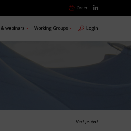
Order
s & webinars
Working Groups
Login
Next project