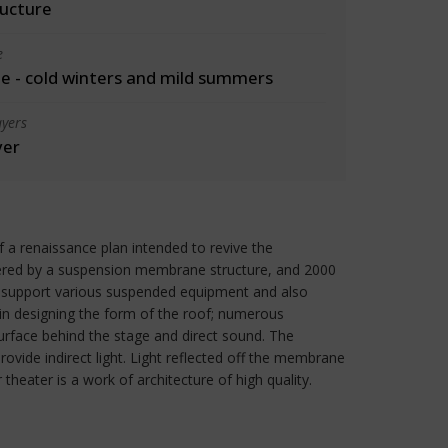
ructure
e
 - cold winters and mild summers
yers
yer
f a renaissance plan intended to revive the
overed by a suspension membrane structure, and 2000
o support various suspended equipment and also
in designing the form of the roof; numerous
rface behind the stage and direct sound. The
ovide indirect light. Light reflected off the membrane
heater is a work of architecture of high quality.