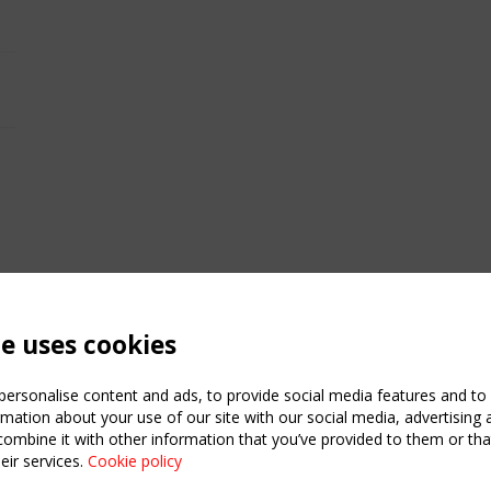
te uses cookies
ersonalise content and ads, to provide social media features and to a
mation about your use of our site with our social media, advertising 
mbine it with other information that you’ve provided to them or that
eir services.
Cookie policy