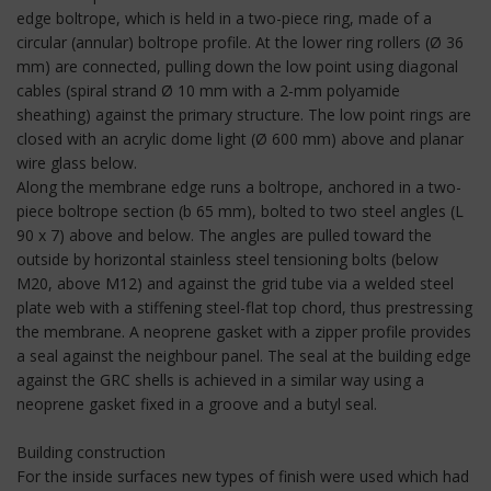
edge boltrope, which is held in a two-piece ring, made of a
circular (annular) boltrope profile. At the lower ring rollers (Ø 36
mm) are connected, pulling down the low point using diagonal
cables (spiral strand Ø 10 mm with a 2-mm polyamide
sheathing) against the primary structure. The low point rings are
closed with an acrylic dome light (Ø 600 mm) above and planar
wire glass below.
Along the membrane edge runs a boltrope, anchored in a two-
piece boltrope section (b 65 mm), bolted to two steel angles (L
90 x 7) above and below. The angles are pulled toward the
outside by horizontal stainless steel tensioning bolts (below
M20, above M12) and against the grid tube via a welded steel
plate web with a stiffening steel-flat top chord, thus prestressing
the membrane. A neoprene gasket with a zipper profile provides
a seal against the neighbour panel. The seal at the building edge
against the GRC shells is achieved in a similar way using a
neoprene gasket fixed in a groove and a butyl seal.
Building construction
For the inside surfaces new types of finish were used which had