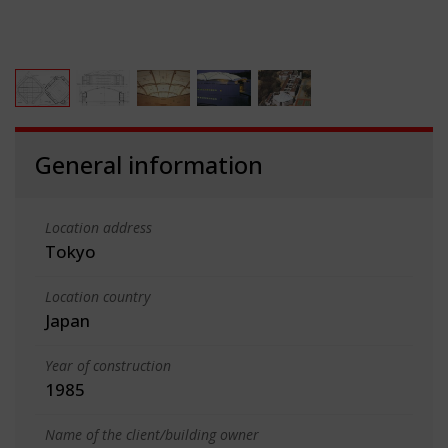
General information
Location address
Tokyo
Location country
Japan
Year of construction
1985
Name of the client/building owner