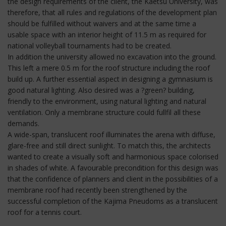
the design requirements of the client, the Kaetsu University, was
therefore, that all rules and regulations of the development plan
should be fulfilled without waivers and at the same time a
usable space with an interior height of 11.5 m as required for
national volleyball tournaments had to be created.
In addition the university allowed no excavation into the ground.
This left a mere 0.5 m for the roof structure including the roof
build up. A further essential aspect in designing a gymnasium is
good natural lighting. Also desired was a ?green? building,
friendly to the environment, using natural lighting and natural
ventilation. Only a membrane structure could fullfil all these
demands.
A wide-span, translucent roof illuminates the arena with diffuse,
glare-free and still direct sunlight. To match this, the architects
wanted to create a visually soft and harmonious space colorised
in shades of white. A favourable precondition for this design was
that the confidence of planners and client in the possibilities of a
membrane roof had recently been strengthened by the
successful completion of the Kajima Pneudoms as a translucent
roof for a tennis court.