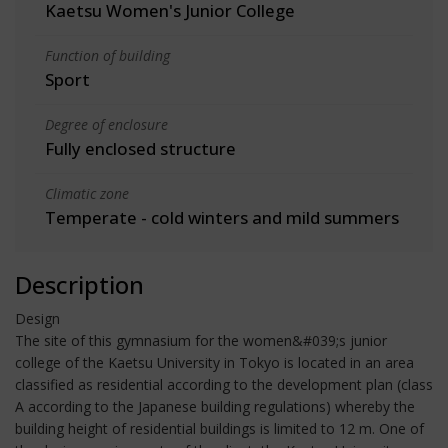
Kaetsu Women's Junior College
Function of building
Sport
Degree of enclosure
Fully enclosed structure
Climatic zone
Temperate - cold winters and mild summers
Description
Design
The site of this gymnasium for the women&#039;s junior
college of the Kaetsu University in Tokyo is located in an area
classified as residential according to the development plan (class
A according to the Japanese building regulations) whereby the
building height of residential buildings is limited to 12 m. One of