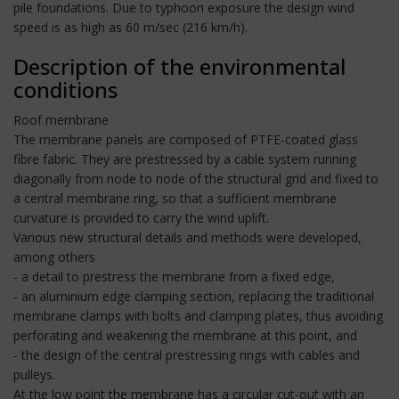
pile foundations. Due to typhoon exposure the design wind
speed is as high as 60 m/sec (216 km/h).
Description of the environmental
conditions
Roof membrane
The membrane panels are composed of PTFE-coated glass
fibre fabric. They are prestressed by a cable system running
diagonally from node to node of the structural grid and fixed to
a central membrane ring, so that a sufficient membrane
curvature is provided to carry the wind uplift.
Various new structural details and methods were developed,
among others
- a detail to prestress the membrane from a fixed edge,
- an aluminium edge clamping section, replacing the traditional
membrane clamps with bolts and clamping plates, thus avoiding
perforating and weakening the membrane at this point, and
- the design of the central prestressing rings with cables and
pulleys.
At the low point the membrane has a circular cut-out with an