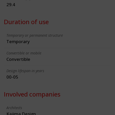
29.4
Duration of use
Temporary or permanent structure
Temporary
Convertible or mobile
Convertible
Design lifespan in years
00-05
Involved companies
Architects
Kajima Design