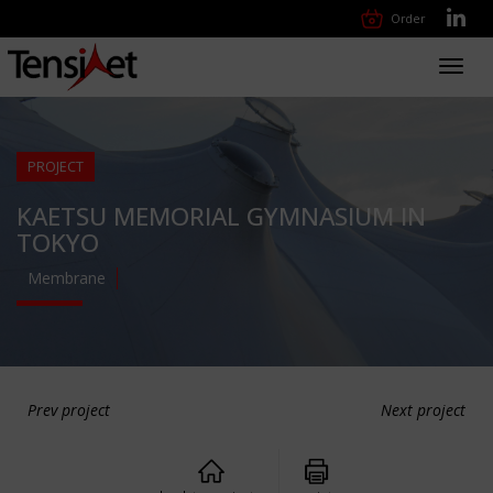
Order
Toggl
navig
PROJECT
KAETSU MEMORIAL GYMNASIUM IN
TOKYO
Membrane
Prev project
Next project