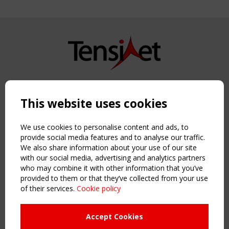
Copyright TensiNet 2015-2026. All rights reserved.
Powered by:
a
ware
This website uses cookies
NAVIGATION
Home
We use cookies to personalise content and ads, to
About
provide social media features and to analyse our traffic.
We also share information about your use of our site
News & Events
with our social media, advertising and analytics partners
Inspiring & knowledge
who may combine it with other information that you’ve
Publications & webinars
provided to them or that they’ve collected from your use
Working Groups
of their services.
Cookie policy
Login
USEFUL LINKS
Accept Cookies
Register