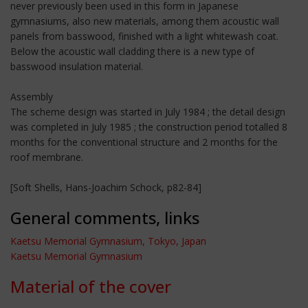
never previously been used in this form in Japanese
gymnasiums, also new materials, among them acoustic wall
panels from basswood, finished with a light whitewash coat.
Below the acoustic wall cladding there is a new type of
basswood insulation material.
Assembly
The scheme design was started in July 1984 ; the detail design
was completed in July 1985 ; the construction period totalled 8
months for the conventional structure and 2 months for the
roof membrane.
[Soft Shells, Hans-Joachim Schock, p82-84]
General comments, links
Kaetsu Memorial Gymnasium, Tokyo, Japan
Kaetsu Memorial Gymnasium
Material of the cover