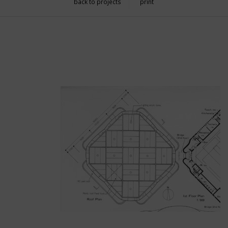
back to projects
print