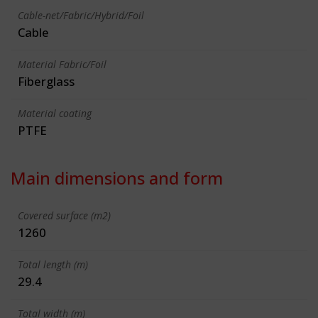
Cable-net/Fabric/Hybrid/Foil
Cable
Material Fabric/Foil
Fiberglass
Material coating
PTFE
Main dimensions and form
Covered surface (m2)
1260
Total length (m)
29.4
Total width (m)