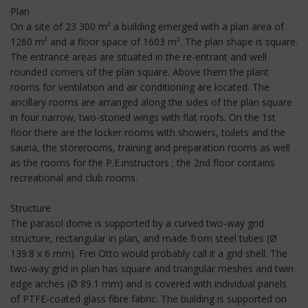
Plan
On a site of 23 300 m² a building emerged with a plan area of
1260 m² and a floor space of 1603 m². The plan shape is square.
The entrance areas are situated in the re-entrant and well
rounded corners of the plan square. Above them the plant
rooms for ventilation and air conditioning are located. The
ancillary rooms are arranged along the sides of the plan square
in four narrow, two-storied wings with flat roofs. On the 1st
floor there are the locker rooms with showers, toilets and the
sauna, the storerooms, training and preparation rooms as well
as the rooms for the P.E.instructors ; the 2nd floor contains
recreational and club rooms.
Structure
The parasol dome is supported by a curved two-way grid
structure, rectangular in plan, and made from steel tubes (Ø
139.8 x 6 mm). Frei Otto would probably call it a grid shell. The
two-way grid in plan has square and triangular meshes and twin
edge arches (Ø 89.1 mm) and is covered with individual panels
of PTFE-coated glass fibre fabric. The building is supported on