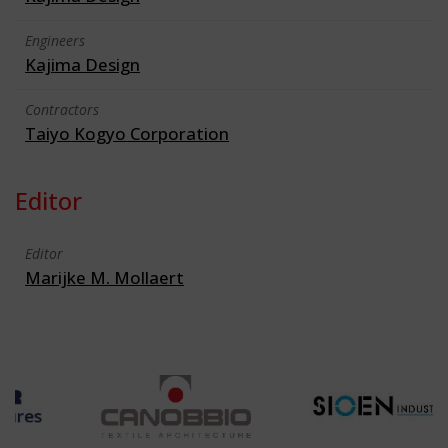
Engineers
Kajima Design
Contractors
Taiyo Kogyo Corporation
Editor
Editor
Marijke M. Mollaert