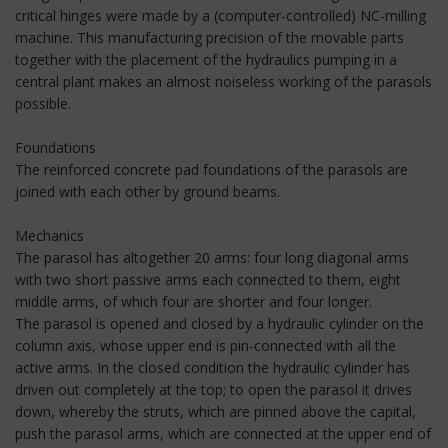
critical hinges were made by a (computer-controlled) NC-milling
machine. This manufacturing precision of the movable parts
together with the placement of the hydraulics pumping in a
central plant makes an almost noiseless working of the parasols
possible.
Foundations
The reinforced concrete pad foundations of the parasols are
joined with each other by ground beams.
Mechanics
The parasol has altogether 20 arms: four long diagonal arms
with two short passive arms each connected to them, eight
middle arms, of which four are shorter and four longer.
The parasol is opened and closed by a hydraulic cylinder on the
column axis, whose upper end is pin-connected with all the
active arms. In the closed condition the hydraulic cylinder has
driven out completely at the top; to open the parasol it drives
down, whereby the struts, which are pinned above the capital,
push the parasol arms, which are connected at the upper end of