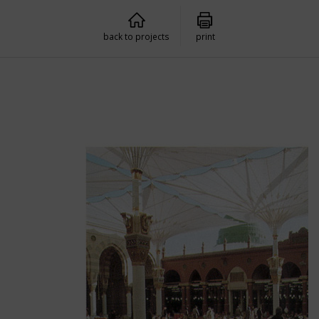
back to projects
print