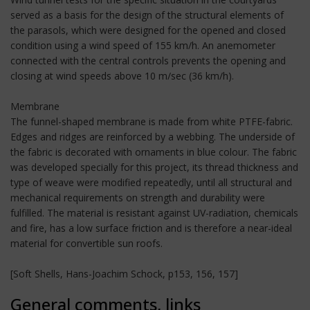
served as a basis for the design of the structural elements of
the parasols, which were designed for the opened and closed
condition using a wind speed of 155 km/h. An anemometer
connected with the central controls prevents the opening and
closing at wind speeds above 10 m/sec (36 km/h).
Membrane
The funnel-shaped membrane is made from white PTFE-fabric.
Edges and ridges are reinforced by a webbing. The underside of
the fabric is decorated with ornaments in blue colour. The fabric
was developed specially for this project, its thread thickness and
type of weave were modified repeatedly, until all structural and
mechanical requirements on strength and durability were
fulfilled. The material is resistant against UV-radiation, chemicals
and fire, has a low surface friction and is therefore a near-ideal
material for convertible sun roofs.
[Soft Shells, Hans-Joachim Schock, p153, 156, 157]
General comments, links