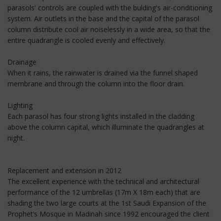
parasols' controls are coupled with the bulding's air-conditioning
system. Air outlets in the base and the capital of the parasol
column distribute cool air noiselessly in a wide area, so that the
entire quadrangle is cooled evenly and effectively.
Drainage
When it rains, the rainwater is drained via the funnel shaped
membrane and through the column into the floor drain.
Lighting
Each parasol has four strong lights installed in the cladding
above the column capital, which illuminate the quadrangles at
night.
Replacement and extension in 2012
The excellent experience with the technical and architectural
performance of the 12 umbrellas (17m X 18m each) that are
shading the two large courts at the 1st Saudi Expansion of the
Prophet’s Mosque in Madinah since 1992 encouraged the client