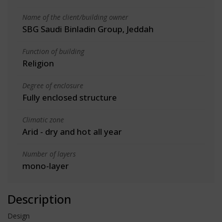
Name of the client/building owner
SBG Saudi Binladin Group, Jeddah
Function of building
Religion
Degree of enclosure
Fully enclosed structure
Climatic zone
Arid - dry and hot all year
Number of layers
mono-layer
Description
Design