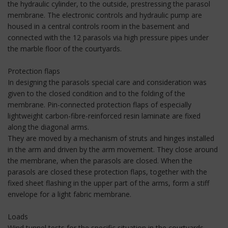
the hydraulic cylinder, to the outside, prestressing the parasol
membrane. The electronic controls and hydraulic pump are
housed in a central controls room in the basement and
connected with the 12 parasols via high pressure pipes under
the marble floor of the courtyards.
Protection flaps
In designing the parasols special care and consideration was
given to the closed condition and to the folding of the
membrane. Pin-connected protection flaps of especially
lightweight carbon-fibre-reinforced resin laminate are fixed
along the diagonal arms.
They are moved by a mechanism of struts and hinges installed
in the arm and driven by the arm movement. They close around
the membrane, when the parasols are closed. When the
parasols are closed these protection flaps, together with the
fixed sheet flashing in the upper part of the arms, form a stiff
envelope for a light fabric membrane.
Loads
Wind tunnel tests for the specific situation in the courtyards