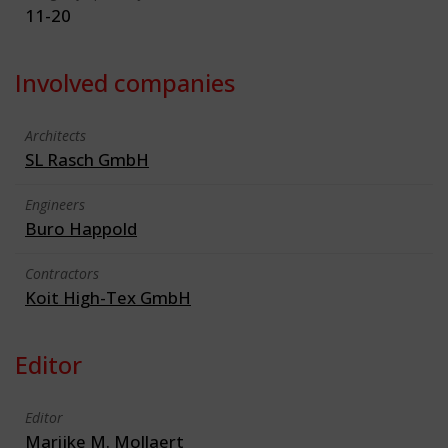
11-20
Involved companies
Architects
SL Rasch GmbH
Engineers
Buro Happold
Contractors
Koit High-Tex GmbH
Editor
Editor
Marijke M. Mollaert