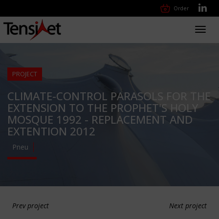
Order
Toggl
navig
PROJECT
CLIMATE-CONTROL PARASOLS FOR THE
EXTENSION TO THE PROPHET'S HOLY
MOSQUE 1992 - REPLACEMENT AND
EXTENTION 2012
Pneu
Prev project
Next project