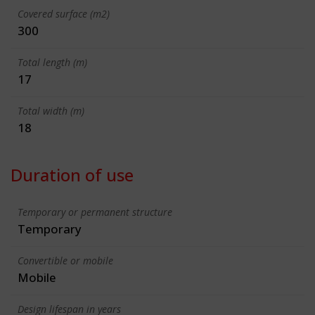
Covered surface (m2)
300
Total length (m)
17
Total width (m)
18
Duration of use
Temporary or permanent structure
Temporary
Convertible or mobile
Mobile
Design lifespan in years