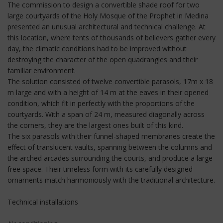
The commission to design a convertible shade roof for two
large courtyards of the Holy Mosque of the Prophet in Medina
presented an unusual architectural and technical challenge. At
this location, where tents of thousands of believers gather every
day, the climatic conditions had to be improved without
destroying the character of the open quadrangles and their
familiar environment.
The solution consisted of twelve convertible parasols, 17m x 18
m large and with a height of 14 m at the eaves in their opened
condition, which fit in perfectly with the proportions of the
courtyards. With a span of 24 m, measured diagonally across
the corners, they are the largest ones built of this kind.
The six parasols with their funnel-shaped membranes create the
effect of translucent vaults, spanning between the columns and
the arched arcades surrounding the courts, and produce a large
free space. Their timeless form with its carefully designed
ornaments match harmoniously with the traditional architecture.
Technical installations