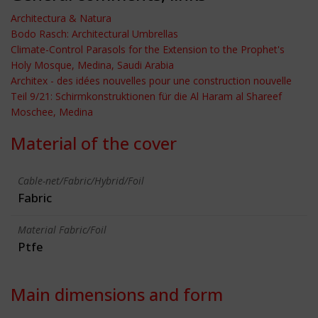
Architectura & Natura
Bodo Rasch: Architectural Umbrellas
Climate-Control Parasols for the Extension to the Prophet's
Holy Mosque, Medina, Saudi Arabia
Architex - des idées nouvelles pour une construction nouvelle
Teil 9/21: Schirmkonstruktionen für die Al Haram al Shareef
Moschee, Medina
Material of the cover
Cable-net/Fabric/Hybrid/Foil
Fabric
Material Fabric/Foil
Ptfe
Main dimensions and form