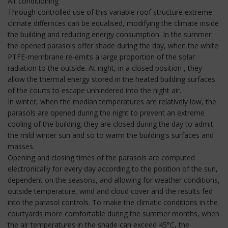
Air conditioning
Through controlled use of this variable roof structure extreme
climate differnces can be equalised, modifying the climate inside
the building and reducing energy consumption. In the summer
the opened parasols offer shade during the day, when the white
PTFE-membrane re-emits a large proportion of the solar
radiation to the outside. At night, in a closed position , they
allow the thermal energy stored in the heated building surfaces
of the courts to escape unhindered into the night air.
In winter, when the median temperatures are relatively low, the
parasols are opened during the night to prevent an extreme
cooling of the building; they are closed during the day to admit
the mild winter sun and so to warm the building's surfaces and
masses.
Opening and closing times of the parasols are computed
electronically for every day according to the position of the sun,
dependent on the seasons, and allowing for weather conditions,
outside temperature, wind and cloud cover and the results fed
into the parasol controls. To make the climatic conditions in the
courtyards more comfortable during the summer months, when
the air temperatures in the shade can exceed 45°C, the