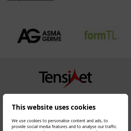
Copyright TensiNet 2015-2026. All rights reserved.
Powered by:
a
ware
This website uses cookies
NAVIGATION
Home
We use cookies to personalise content and ads, to
About
provide social media features and to analyse our traffic.