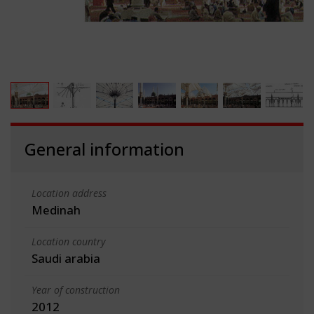
General information
Location address
Medinah
Location country
Saudi arabia
Year of construction
2012