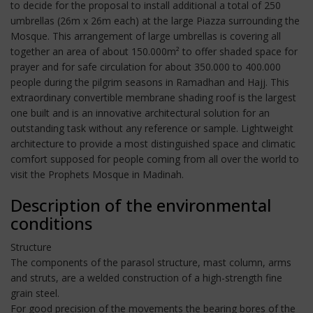
to decide for the proposal to install additional a total of 250
umbrellas (26m x 26m each) at the large Piazza surrounding the
Mosque. This arrangement of large umbrellas is covering all
together an area of about 150.000m² to offer shaded space for
prayer and for safe circulation for about 350.000 to 400.000
people during the pilgrim seasons in Ramadhan and Hajj. This
extraordinary convertible membrane shading roof is the largest
one built and is an innovative architectural solution for an
outstanding task without any reference or sample. Lightweight
architecture to provide a most distinguished space and climatic
comfort supposed for people coming from all over the world to
visit the Prophets Mosque in Madinah.
Description of the environmental
conditions
Structure
The components of the parasol structure, mast column, arms
and struts, are a welded construction of a high-strength fine
grain steel.
For good precision of the movements the bearing bores of the