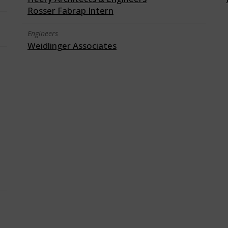
Rosser Fabrap Intern
Engineers
Weidlinger Associates