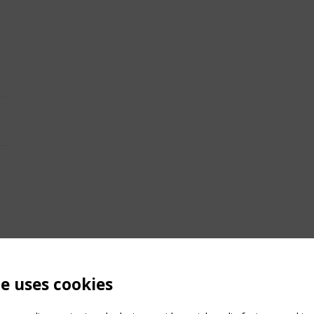
te uses cookies