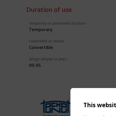
Duration of use
Temporary or permanent structure
Temporary
Convertible or mobile
Convertible
Design lifespan in years
00-05
This websi