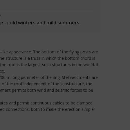
e
 - cold winters and mild summers
-like appearance. The bottom of the flying posts are
the structure is a truss in which the bottom chord is
e roof is the largest such structures in the world. It
ce.
700 m long perimeter of the ring. Stel weldments are
 of the roof independent of the substructure, the
gement permits both wind and seismic forces to be
ates and permit continuous cables to be clamped
ned connections, both to make the erection simpler