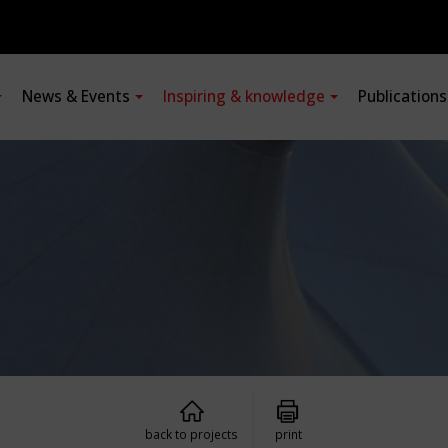
News & Events
Inspiring & knowledge
Publication
back to projects
print