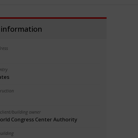
 information
ress
ntry
ates
truction
client/building owner
orld Congress Center Authority
uilding