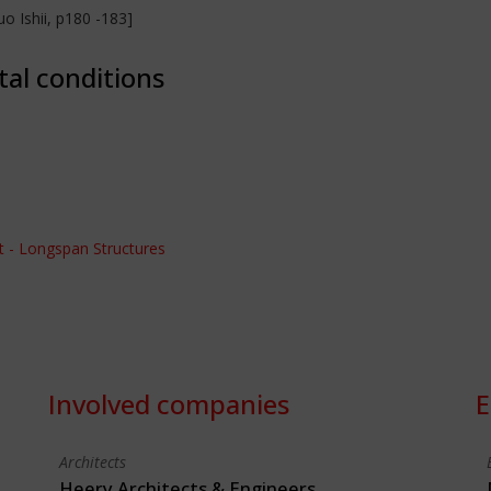
o Ishii, p180 -183]
tal conditions
 - Longspan Structures
Involved companies
E
Architects
Heery Architects & Engineers