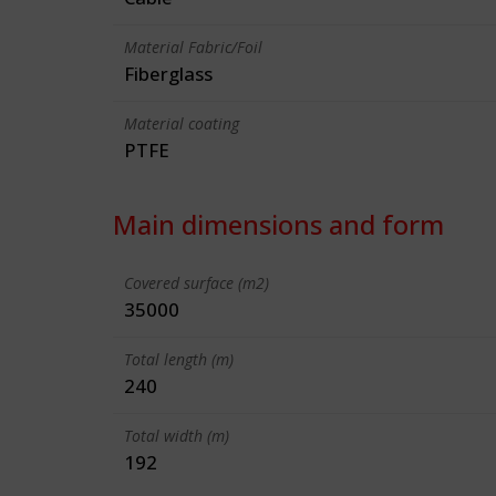
Material Fabric/Foil
Fiberglass
Material coating
PTFE
Main dimensions and form
Covered surface (m2)
35000
Total length (m)
240
Total width (m)
192