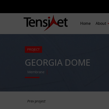
Home
About
PROJECT
GEORGIA DOME
Membrane
Prev project