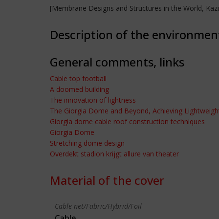
[Membrane Designs and Structures in the World, Kazu
Description of the environmen
General comments, links
Cable top football
A doomed building
The innovation of lightness
The Giorgia Dome and Beyond, Achieving Lightweight
Giorgia dome cable roof construction techniques
Giorgia Dome
Stretching dome design
Overdekt stadion krijgt allure van theater
Material of the cover
Cable-net/Fabric/Hybrid/Foil
Cable