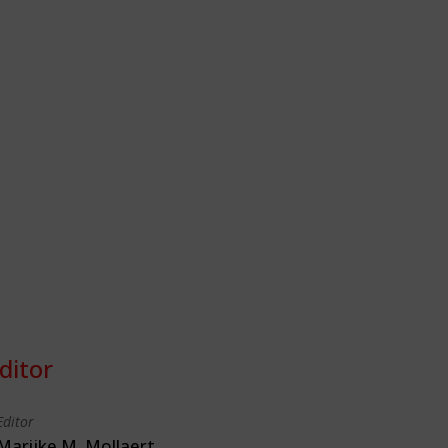
ditor
Editor
Marijke M. Mollaert