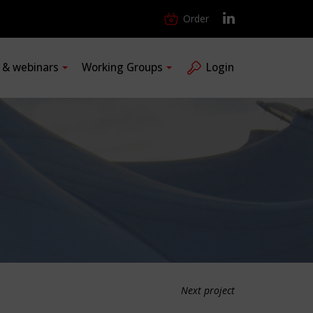
Order
s & webinars
Working Groups
Login
Next project