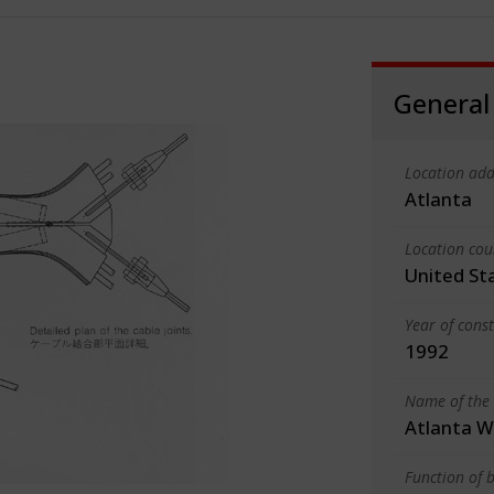
General
Location add
Atlanta
Location cou
United St
Year of cons
1992
Name of the 
Atlanta W
Function of b