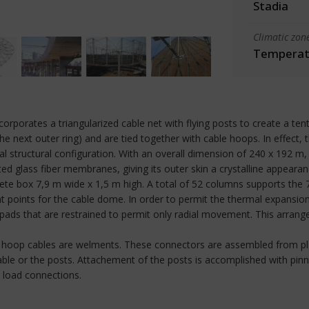
Stadia
Climatic zon
Temperate
porates a triangularized cable net with flying posts to create a tent
he next outer ring) and are tied together with cable hoops. In effect, 
 structural configuration. With an overall dimension of 240 x 192 m, th
d glass fiber membranes, giving its outer skin a crystalline appearan
rete box 7,9 m wide x 1,5 m high. A total of 52 columns supports the 
 points for the cable dome. In order to permit the thermal expansion
pads that are restrained to permit only radial movement. This arran
m hoop cables are welments. These connectors are assembled from pl
cable or the posts. Attachement of the posts is accomplished with pin
m load connections.