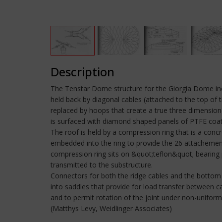
Description
The Tenstar Dome structure for the Giorgia Dome incor
held back by diagonal cables (attached to the top of t
replaced by hoops that create a true three dimensional
is surfaced with diamond shaped panels of PTFE coate
The roof is held by a compression ring that is a conc
embedded into the ring to provide the 26 attachement
compression ring sits on &quot;teflon&quot; bearing 
transmitted to the substructure.
Connectors for both the ridge cables and the botto
into saddles that provide for load transfer between 
and to permit rotation of the joint under non-unifor
(Matthys Levy, Weidlinger Associates)