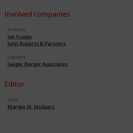
Involved companies
Architects
Ian Frasier
John Roberts & Partners
Engineers
Geiger Berger Associates
Editor
Editor
Marijke M. Mollaert