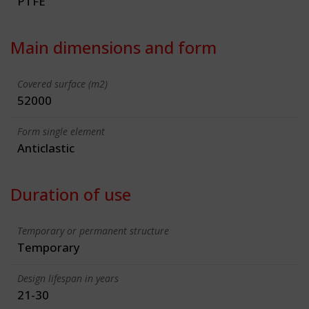
PTFE
Main dimensions and form
Covered surface (m2)
52000
Form single element
Anticlastic
Duration of use
Temporary or permanent structure
Temporary
Design lifespan in years
21-30