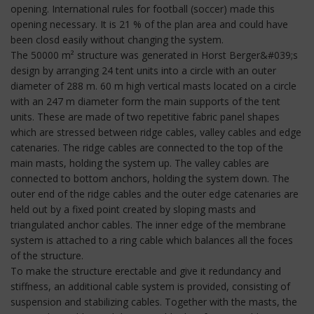
opening. International rules for football (soccer) made this
opening necessary. It is 21 % of the plan area and could have
been closd easily without changing the system.
The 50000 m² structure was generated in Horst Berger&#039;s
design by arranging 24 tent units into a circle with an outer
diameter of 288 m. 60 m high vertical masts located on a circle
with an 247 m diameter form the main supports of the tent
units. These are made of two repetitive fabric panel shapes
which are stressed between ridge cables, valley cables and edge
catenaries. The ridge cables are connected to the top of the
main masts, holding the system up. The valley cables are
connected to bottom anchors, holding the system down. The
outer end of the ridge cables and the outer edge catenaries are
held out by a fixed point created by sloping masts and
triangulated anchor cables. The inner edge of the membrane
system is attached to a ring cable which balances all the foces
of the structure.
To make the structure erectable and give it redundancy and
stiffness, an additional cable system is provided, consisting of
suspension and stabilizing cables. Together with the masts, the