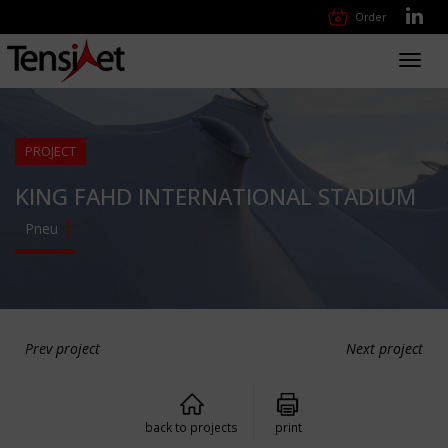
Order
Toggl
navig
PROJECT
KING FAHD INTERNATIONAL STADIUM
Pneu
Prev project
Next project
back to projects
print