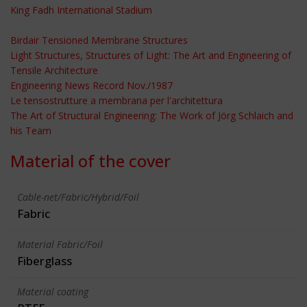
King Fadh International Stadium
Birdair Tensioned Membrane Structures
Light Structures, Structures of Light: The Art and Engineering of
Tensile Architecture
Engineering News Record Nov./1987
Le tensostrutture a membrana per l'architettura
The Art of Structural Engineering: The Work of Jörg Schlaich and
his Team
Material of the cover
Cable-net/Fabric/Hybrid/Foil
Fabric
Material Fabric/Foil
Fiberglass
Material coating