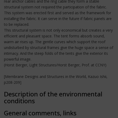
rear anchor cables and the ring cable they form a stable
structural system not required the participation of the fabric.
This system was erected first and served as the framework for
installing the fabric. It can serve in the future if fabric panels are
to be replaced.
This structural system is not only economical but creates a very
efficient and pleasant space. The tent forms absorb sound,
warm air rises up. The gentle curves which support the roof
undisturbed by structural frames give the huge space a sense of
intimacy. And the steep folds of the tents give the exterior its
powerful image.
(Horst Berger, Light Structures/Horst Berger, Prof. at CCNY)
[Membrane Designs and Structures in the World, Kazuo Ishii,
p208-209]
Description of the environmental
conditions
General comments, links