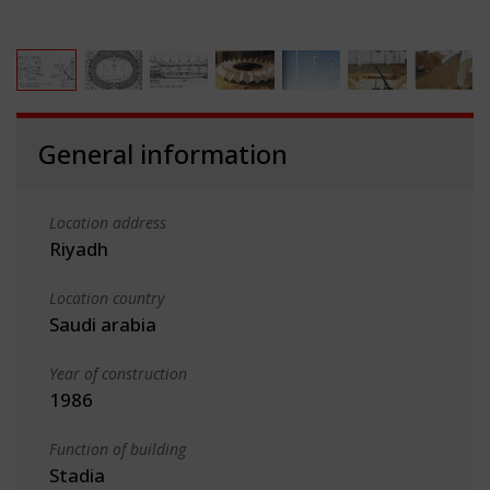
General information
Location address
Riyadh
Location country
Saudi arabia
Year of construction
1986
Function of building
Stadia