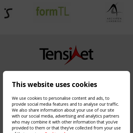
Copyright TensiNet 2015-2026. All rights reserved.
Powered by:
a
ware
This website uses cookies
NAVIGATION
Home
We use cookies to personalise content and ads, to
About
provide social media features and to analyse our traffic.
We also share information about your use of our site
News & Events
with our social media, advertising and analytics partners
Inspiring & knowledge
who may combine it with other information that you’ve
Publications & webinars
provided to them or that they’ve collected from your use
Working Groups