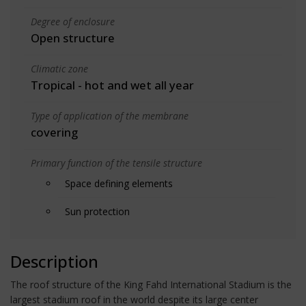
Degree of enclosure
Open structure
Climatic zone
Tropical - hot and wet all year
Type of application of the membrane
covering
Primary function of the tensile structure
Space defining elements
Sun protection
Description
The roof structure of the King Fahd International Stadium is the
largest stadium roof in the world despite its large center