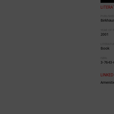
LITERA
PUBLISHE
Birkhäu
YEAR OF 
2001
LITERATU
Book
ISBN:
3-7643-
LINKED
Ameniti