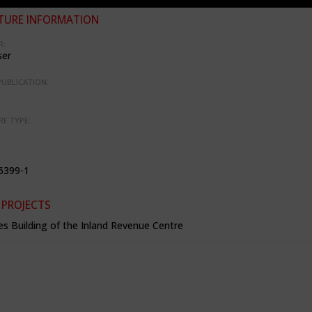
TURE INFORMATION
R:
ser
PUBLICATION:
RE TYPE:
6399-1
 PROJECTS
es Building of the Inland Revenue Centre