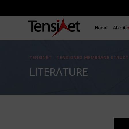
Home
About
TENSINET - TENSIONED MEMBRANE STRUCT
LITERATURE