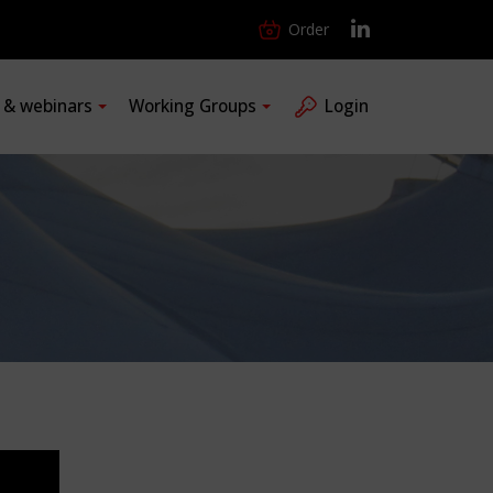
Order
s & webinars
Working Groups
Login