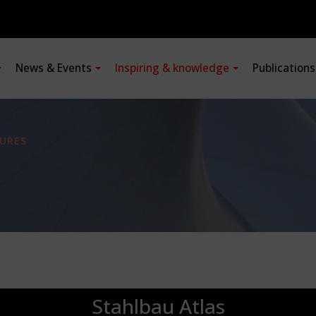
News & Events
Inspiring & knowledge
Publication
URES
Stahlbau Atlas