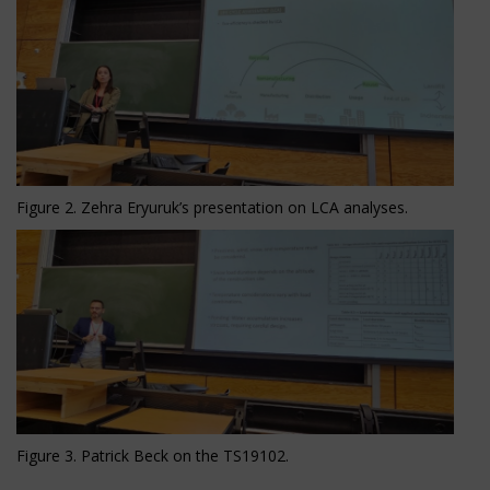
Figure 2. Zehra Eryuruk’s presentation on LCA analyses.
Figure 3. Patrick Beck on the TS19102.