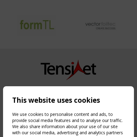
Copyright TensiNet 2015-2026. All rights reserved.
Powered by:
a
ware
This website uses cookies
NAVIGATION
Home
We use cookies to personalise content and ads, to
About
provide social media features and to analyse our traffic.
We also share information about your use of our site
News & Events
with our social media, advertising and analytics partners
Inspiring & knowledge