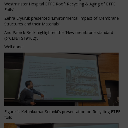
Westminster Hospital ETFE Roof: Recycling & Aging of ETFE
Foils'.
Zehra Eryuruk presented 'Environmental Impact of Membrane
Structures and their Materials'.
And Patrick Beck highlighted the 'New membrane standard
(prCEN/TS19102)'.
Well done!
Figure 1. Ketankumar Solanki's presentation on Recycling ETFE-
foils