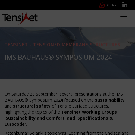
Order
Toggl
navig
TENSINET - TENSIONED MEMBRANE STRUCTURES
IMS BAUHAUS® SYMPOSIUM 2024
On Saturday 28 September, several presentations at the IMS
BAUHAUS® Symposium 2024 focused on the
sustainability
and
structural safety
of Tensile Surface Structures,
highlighting the topics of the
Tensinet Working Groups
'Sustainability and Comfort' and 'Specifications &
Eurocode'.
Ketankumar Solanki's topic was 'Learning from the Chelsea and