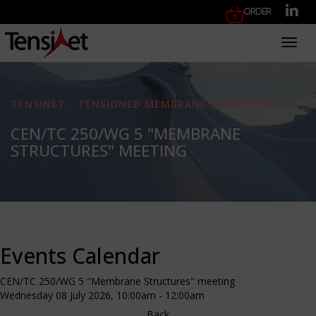
Order
Toggl
TENSINET - TENSIONED MEMBRANE STRUCTURES
CEN/TC 250/WG 5 "MEMBRANE
STRUCTURES" MEETING
Events Calendar
CEN/TC 250/WG 5 "Membrane Structures" meeting
Wednesday 08 July 2026, 10:00am - 12:00am
Back