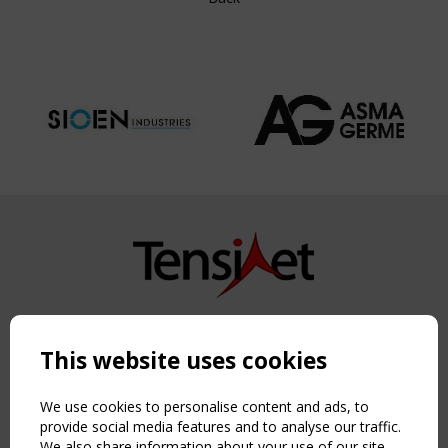
Copyright TensiNet 2015-2026. All rights reserved.
Powered by:
a
ware
This website uses cookies
NAVIGATION
Home
We use cookies to personalise content and ads, to
provide social media features and to analyse our traffic.
About
We also share information about your use of our site