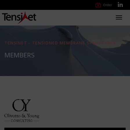
Order
Toggl
navig
TENSINET - TENSIONED MEMBRANE STRUCTURES
MEMBERS