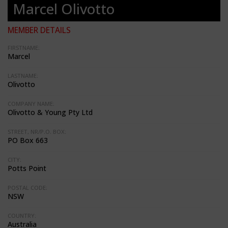
Marcel Olivotto
MEMBER DETAILS
FIRSTNAME:
Marcel
LASTNAME:
Olivotto
COMPANY NAME:
Olivotto & Young Pty Ltd
STREET, NR/P.O. BOX:
PO Box 663
CITY:
Potts Point
POSTAL CODE:
NSW
COUNTRY:
Australia