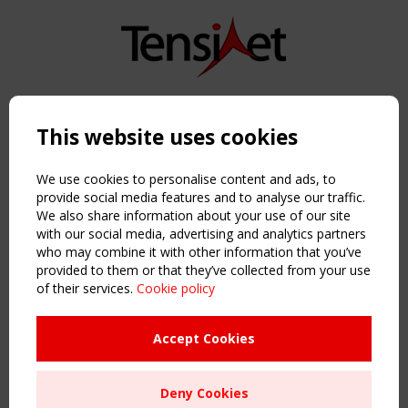
Copyright TensiNet 2015-2026. All rights reserved.
Powered by:
a
ware
This website uses cookies
NAVIGATION
Home
We use cookies to personalise content and ads, to
About
provide social media features and to analyse our traffic.
We also share information about your use of our site
News & Events
with our social media, advertising and analytics partners
Inspiring & knowledge
who may combine it with other information that you’ve
Publications & webinars
provided to them or that they’ve collected from your use
Working Groups
of their services.
Cookie policy
Login
USEFUL LINKS
Accept Cookies
Register
Sitemap
Deny Cookies
Order the TensiNet Publications