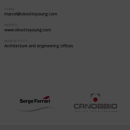
E-MAIL:
marcel@olivottoyoung.com
WEBSITE:
www.olivottoyoung.com
MAIN ACTIVITY:
Architecture and engineering offices