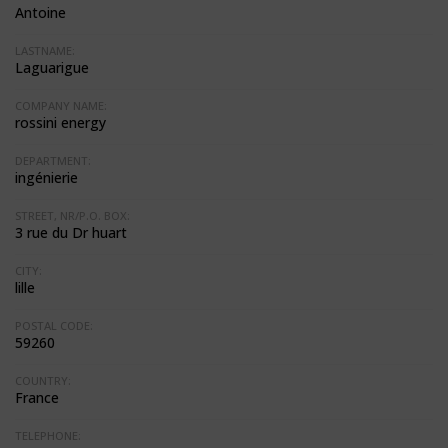
Antoine
LASTNAME:
Laguarigue
COMPANY NAME:
rossini energy
DEPARTMENT:
ingénierie
STREET, NR/P.O. BOX:
3 rue du Dr huart
CITY:
lille
POSTAL CODE:
59260
COUNTRY:
France
TELEPHONE: