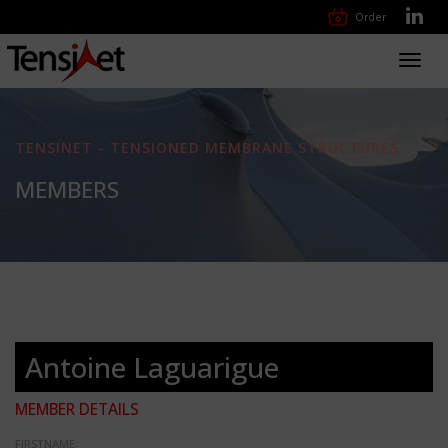
Order
Toggl
navig
TENSINET - TENSIONED MEMBRANE STRUCTURES
MEMBERS
Antoine Laguarigue
MEMBER DETAILS
FIRSTNAME: