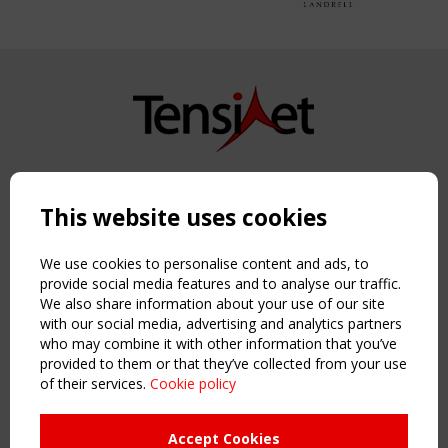
Copyright TensiNet 2015-2026. All rights reserved.
Powered by:
a
ware
This website uses cookies
NAVIGATION
Home
We use cookies to personalise content and ads, to
About
provide social media features and to analyse our traffic.
We also share information about your use of our site
News & Events
with our social media, advertising and analytics partners
Inspiring & knowledge
who may combine it with other information that you’ve
Publications & webinars
provided to them or that they’ve collected from your use
Working Groups
of their services.
Cookie policy
Login
USEFUL LINKS
Accept Cookies