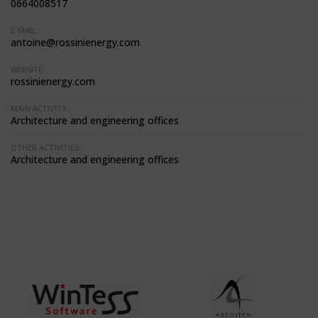
0664008517
E-MAIL:
antoine@rossinienergy.com
WEBSITE:
rossinienergy.com
MAIN ACTIVITY:
Architecture and engineering offices
OTHER ACTIVITIES:
Architecture and engineering offices