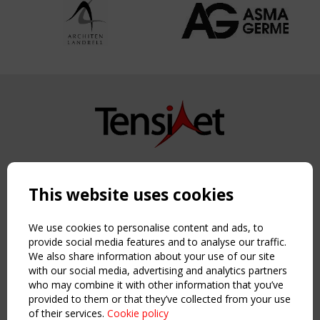
Copyright TensiNet 2015-2026. All rights reserved.
Powered by:
a
ware
This website uses cookies
NAVIGATION
Home
We use cookies to personalise content and ads, to
About
provide social media features and to analyse our traffic.
We also share information about your use of our site
News & Events
with our social media, advertising and analytics partners
Inspiring & knowledge
who may combine it with other information that you’ve
Publications & webinars
provided to them or that they’ve collected from your use
Working Groups
of their services.
Cookie policy