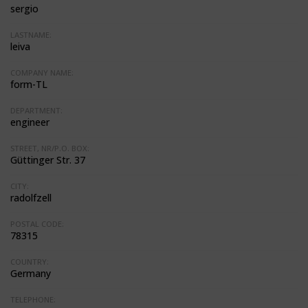
sergio
LASTNAME:
leiva
COMPANY NAME:
form-TL
DEPARTMENT:
engineer
STREET, NR/P.O. BOX:
Güttinger Str. 37
CITY:
radolfzell
POSTAL CODE:
78315
COUNTRY:
Germany
TELEPHONE: