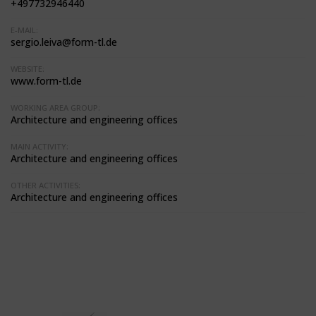
+497732946440
E-MAIL:
sergio.leiva@form-tl.de
WEBSITE:
www.form-tl.de
WORKING AREA GROUP:
Architecture and engineering offices
MAIN ACTIVITY:
Architecture and engineering offices
OTHER ACTIVITIES:
Architecture and engineering offices