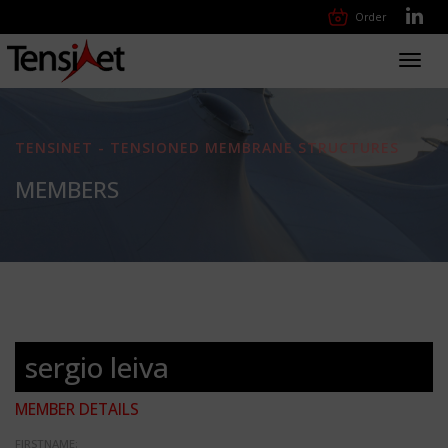
Order
Toggl
navig
TENSINET - TENSIONED MEMBRANE STRUCTURES
MEMBERS
sergio leiva
MEMBER DETAILS
FIRSTNAME: