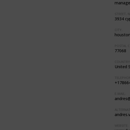
manage
STREET, N
3934 cy
CITY:
housto
POSTAL C
77068
COUNTRY
United 
TELEPHON
+17866
E-MAIL:
andres
ALTERNAT
andres.
WEBSITE: