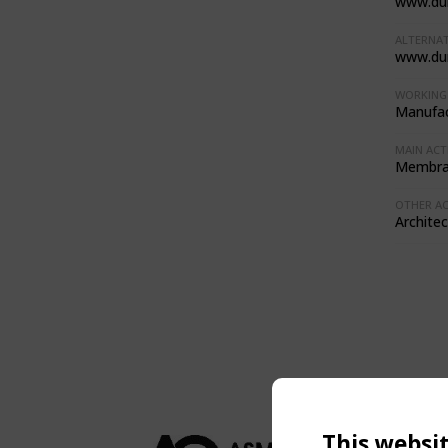
www.du
ALTERNAT
www.du
WORKING 
Manufac
MAIN ACTI
Membran
OTHER ACT
Architec
This websi