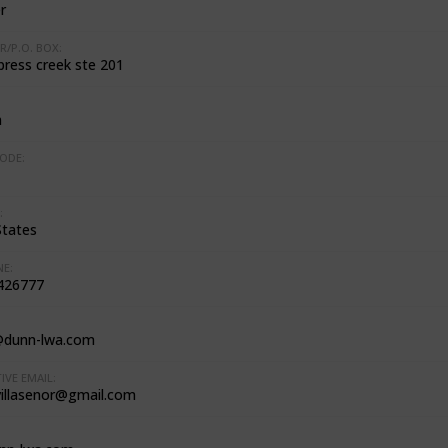
r
R/P.O. BOX:
press creek ste 201
n
ODE:
:
States
E:
426777
@dunn-lwa.com
IVE EMAIL:
villasenor@gmail.com