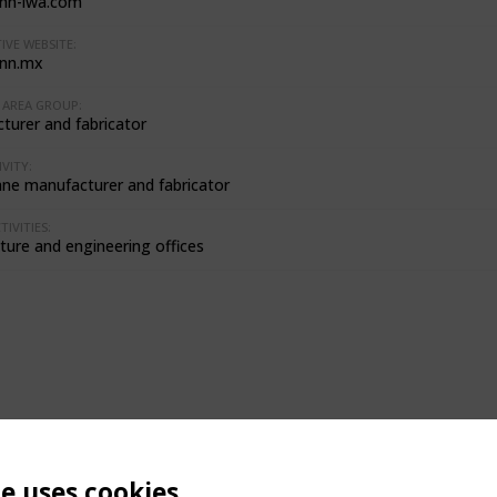
nn-lwa.com
IVE WEBSITE:
nn.mx
AREA GROUP:
turer and fabricator
VITY:
e manufacturer and fabricator
IVITIES:
ture and engineering offices
te uses cookies