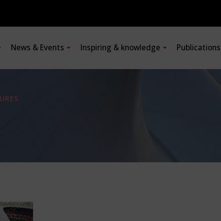
News & Events
Inspiring & knowledge
Publication
URES