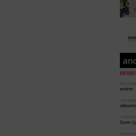
and
MEMBER
FIRSTNAM
andres
LASTNAME
villasen
COMPANY
Dunn Li
DEPARTM