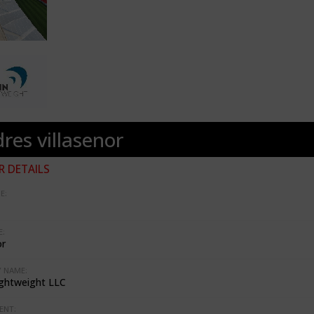
res villasenor
 DETAILS
E:
:
or
 NAME:
ghtweight LLC
ENT: