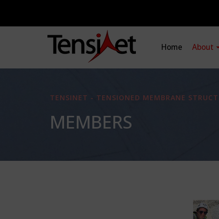
Home
About
TENSINET - TENSIONED MEMBRANE STRUCT
MEMBERS