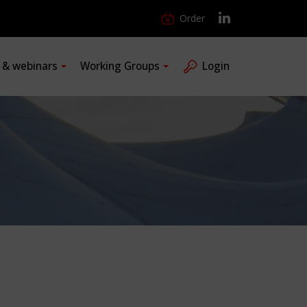
Order
s & webinars
Working Groups
Login