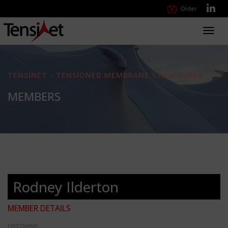
Order
Toggl
navig
TENSINET - TENSIONED MEMBRANE STRUCTURES
MEMBERS
Rodney Ilderton
MEMBER DETAILS
FIRSTNAME: