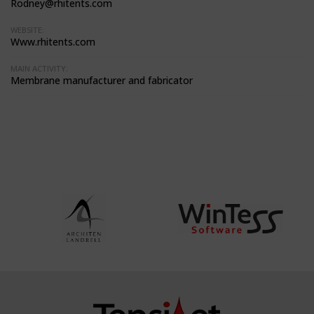
Rodney@rhitents.com
WEBSITE:
Www.rhitents.com
MAIN ACTIVITY:
Membrane manufacturer and fabricator