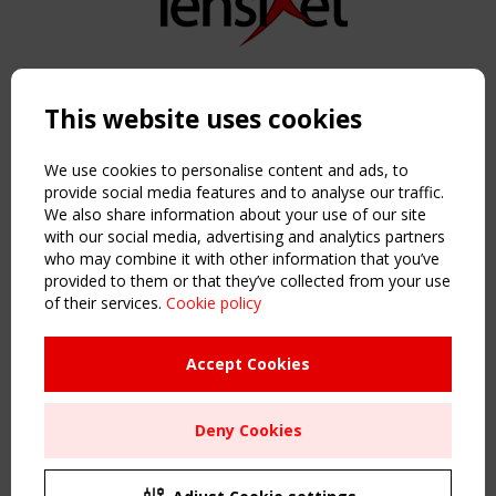
Copyright TensiNet 2015-2026. All rights reserved.
Powered by:
a
ware
This website uses cookies
NAVIGATION
Home
We use cookies to personalise content and ads, to
About
provide social media features and to analyse our traffic.
We also share information about your use of our site
News & Events
with our social media, advertising and analytics partners
Inspiring & knowledge
who may combine it with other information that you’ve
Publications & webinars
provided to them or that they’ve collected from your use
Working Groups
of their services.
Cookie policy
Login
USEFUL LINKS
Accept Cookies
Register
Sitemap
Deny Cookies
Order the TensiNet Publications
UPCOMING EVENT
2 SEPTEMBER