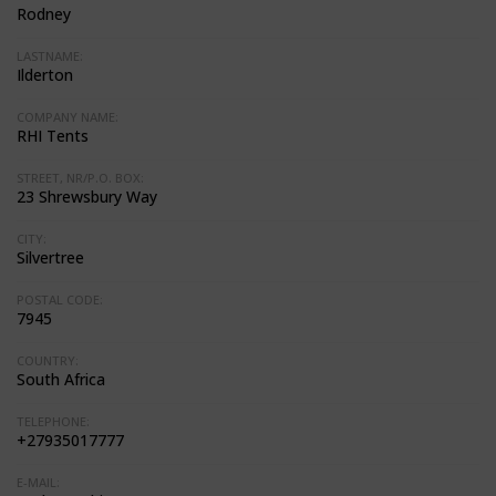
Rodney
LASTNAME:
Ilderton
COMPANY NAME:
RHI Tents
STREET, NR/P.O. BOX:
23 Shrewsbury Way
CITY:
Silvertree
POSTAL CODE:
7945
COUNTRY:
South Africa
TELEPHONE:
+27935017777
E-MAIL: