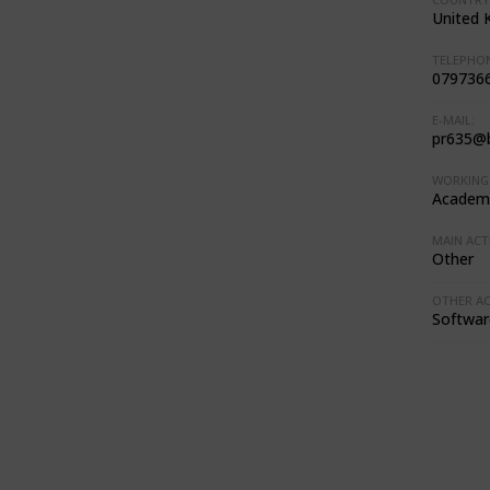
United 
TELEPHON
079736
E-MAIL:
pr635@b
WORKING 
Academi
MAIN ACTI
Other
OTHER ACT
Softwar