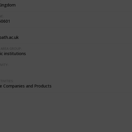
Kingdom
E:
60601
ath.ac.uk
AREA GROUP:
c institutions
VITY:
IVITIES:
e Companies and Products