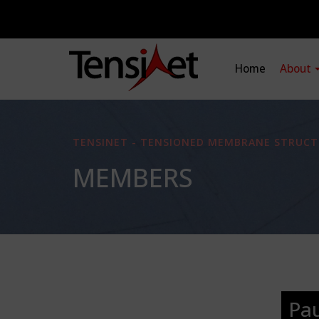
Home
About
TENSINET - TENSIONED MEMBRANE STRUCT
MEMBERS
Pa