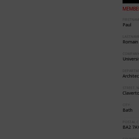
MEMBER
FIRSTNAM
Paul
LASTNAME
Romain
COMPANY
Universi
DEPARTM
Architec
STREET, N
Clavert
CITY:
Bath
POSTAL C
BA2 7A
COUNTRY