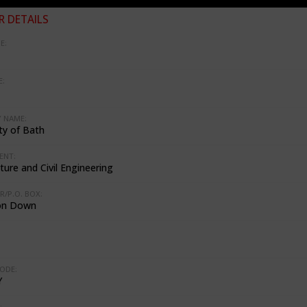
 DETAILS
E:
:
 NAME:
ty of Bath
ENT:
ture and Civil Engineering
R/P.O. BOX:
on Down
ODE:
Y
: