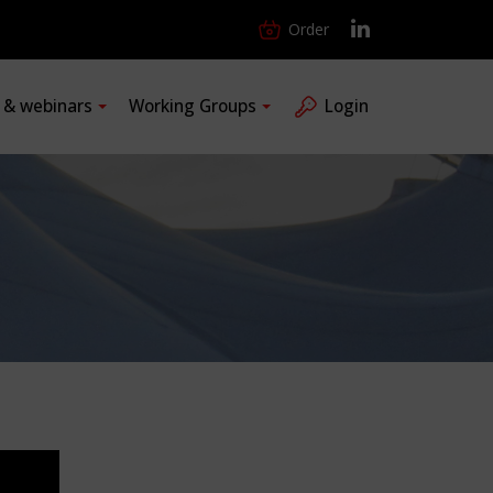
Order
s & webinars
Working Groups
Login