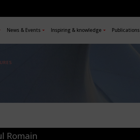
News & Events
Inspiring & knowledge
Publication
URES
ul Romain