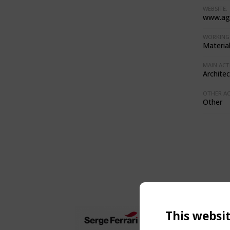
WEBSITE:
www.ag
WORKING 
Materia
MAIN ACTI
Architec
OTHER ACT
Other
This websi