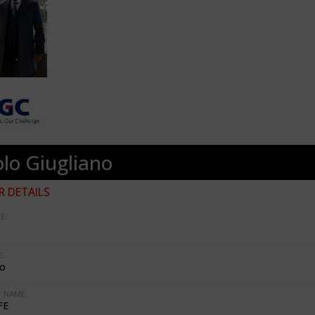
lo Giugliano
 DETAILS
E:
:
no
 NAME:
FE