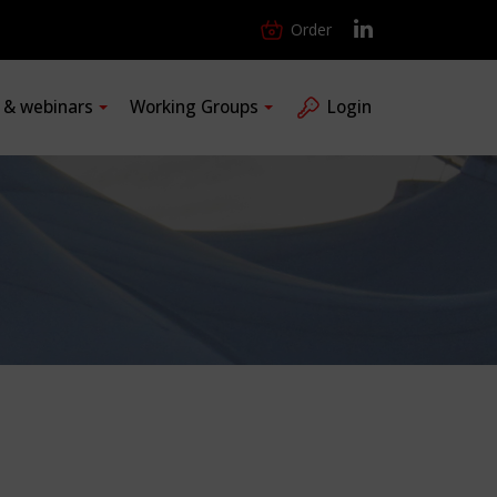
Order
s & webinars
Working Groups
Login