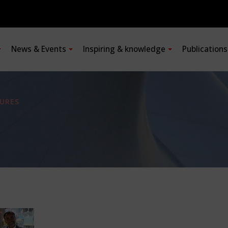
News & Events
Inspiring & knowledge
Publication
URES