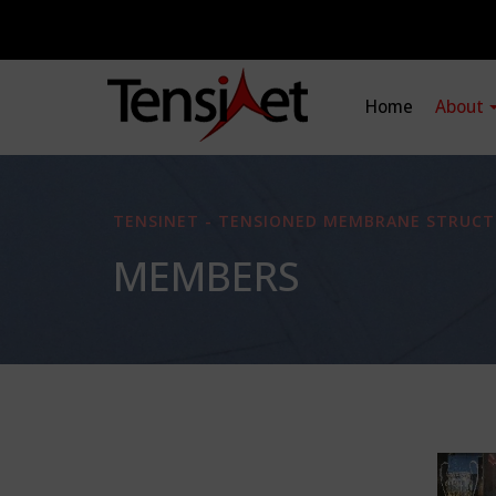
Home
About
TENSINET - TENSIONED MEMBRANE STRUCT
MEMBERS