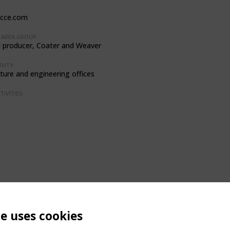
cce.com
AREA GROUP:
l producer, Coater and Weaver
VITY:
ture and engineering offices
IVITIES:
te uses cookies