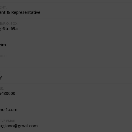
ENT:
ant & Representative
R/P.O. BOX:
-Str. 69a
eim
ODE:
:
y
E:
5480000
nc-1.com
IVE EMAIL:
iugliano@gmail.com