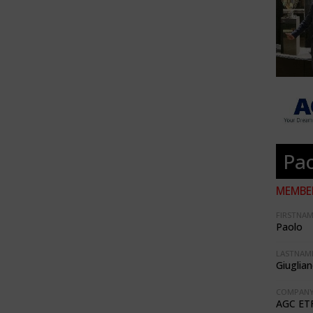
Pao
MEMBER
FIRSTNAM
Paolo
LASTNAME
Giuglia
COMPANY
AGC ET