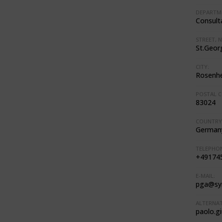
DEPARTM
Consult
STREET, N
St.Georg
CITY:
Rosenh
POSTAL C
83024
COUNTRY
German
TELEPHON
+49174
E-MAIL:
pga@sy
ALTERNAT
paolo.g