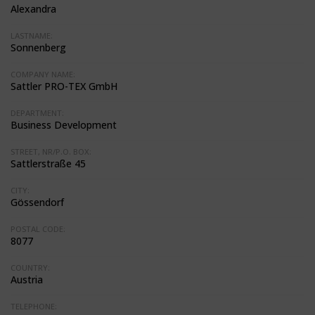
Alexandra
LASTNAME:
Sonnenberg
COMPANY NAME:
Sattler PRO-TEX GmbH
DEPARTMENT:
Business Development
STREET, NR/P.O. BOX:
Sattlerstraße 45
CITY:
Gössendorf
POSTAL CODE:
8077
COUNTRY:
Austria
TELEPHONE: