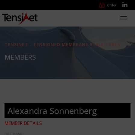
Order
Toggl
navig
TENSINET - TENSIONED MEMBRANE STRUCTURES
MEMBERS
Alexandra Sonnenberg
MEMBER DETAILS
FIRSTNAME: