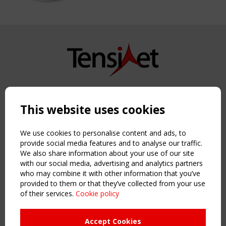
Copyright TensiNet 2015-2026. All rights reserved.
Powered by:
a
ware
This website uses cookies
NAVIGATION
Home
We use cookies to personalise content and ads, to
About
provide social media features and to analyse our traffic.
We also share information about your use of our site
News & Events
with our social media, advertising and analytics partners
Inspiring & knowledge
who may combine it with other information that you’ve
Publications & webinars
provided to them or that they’ve collected from your use
Working Groups
of their services.
Cookie policy
Login
USEFUL LINKS
Accept Cookies