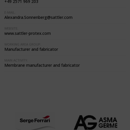
+49 2571 969 203
E-MAIL:
Alexandra.Sonnenberg@sattler.com
WEBSITE:
www.sattler-protex.com
WORKING AREA GROUP:
Manufacturer and fabricator
MAIN ACTIVITY:
Membrane manufacturer and fabricator