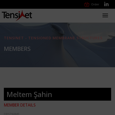
Order
Toggl
navig
TENSINET - TENSIONED MEMBRANE STRUCTURES
MEMBERS
Meltem Şahin
MEMBER DETAILS
FIRSTNAME: