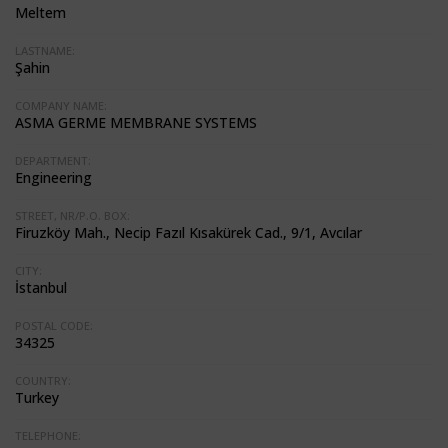
Meltem
LASTNAME:
Şahin
COMPANY NAME:
ASMA GERME MEMBRANE SYSTEMS
DEPARTMENT:
Engineering
STREET, NR/P.O. BOX:
Firuzköy Mah., Necip Fazıl Kısakürek Cad., 9/1, Avcılar
CITY:
İstanbul
POSTAL CODE:
34325
COUNTRY:
Turkey
TELEPHONE: