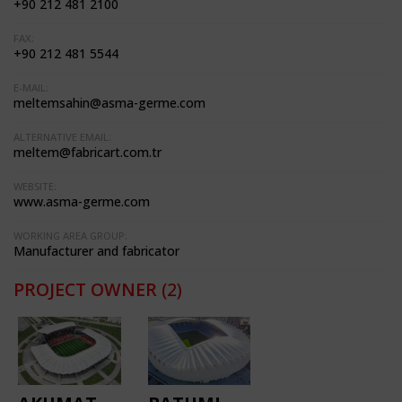
+90 212 481 2100
FAX:
+90 212 481 5544
E-MAIL:
meltemsahin@asma-germe.com
ALTERNATIVE EMAIL:
meltem@fabricart.com.tr
WEBSITE:
www.asma-germe.com
WORKING AREA GROUP:
Manufacturer and fabricator
PROJECT OWNER
(2)