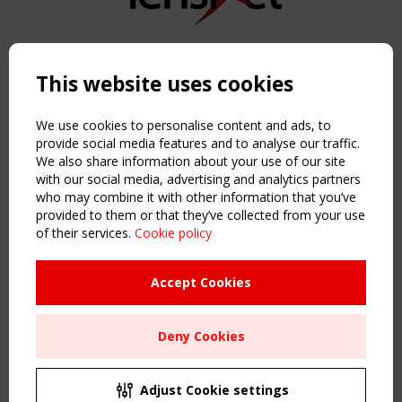
Copyright TensiNet 2015-2026. All rights reserved.
Powered by:
a
ware
This website uses cookies
NAVIGATION
Home
We use cookies to personalise content and ads, to
About
provide social media features and to analyse our traffic.
We also share information about your use of our site
News & Events
with our social media, advertising and analytics partners
Inspiring & knowledge
who may combine it with other information that you’ve
Publications & webinars
provided to them or that they’ve collected from your use
Working Groups
of their services.
Cookie policy
Login
USEFUL LINKS
Accept Cookies
Register
Sitemap
Deny Cookies
Order the TensiNet Publications
UPCOMING EVENT
2 SEPTEMBER
Adjust Cookie settings