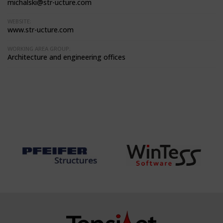
michalski@str-ucture.com
WEBSITE:
www.str-ucture.com
WORKING AREA GROUP:
Architecture and engineering offices