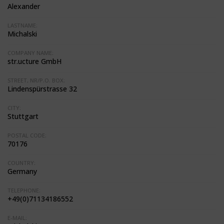
Alexander
LASTNAME:
Michalski
COMPANY NAME:
str.ucture GmbH
STREET, NR/P.O. BOX:
Lindenspürstrasse 32
CITY:
Stuttgart
POSTAL CODE:
70176
COUNTRY:
Germany
TELEPHONE:
+49(0)71134186552
E-MAIL: