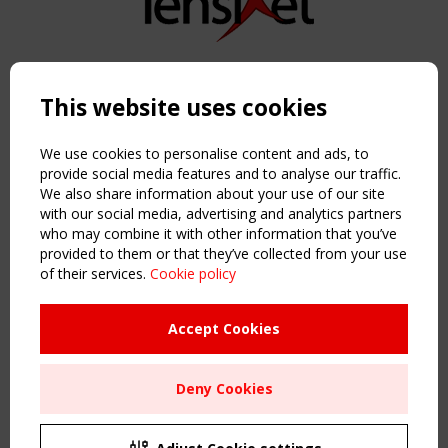
Copyright TensiNet 2015-2026. All rights reserved.
Powered by:
a
ware
This website uses cookies
NAVIGATION
Home
We use cookies to personalise content and ads, to
About
provide social media features and to analyse our traffic.
We also share information about your use of our site
News & Events
with our social media, advertising and analytics partners
Inspiring & knowledge
who may combine it with other information that you’ve
Publications & webinars
provided to them or that they’ve collected from your use
Working Groups
of their services.
Cookie policy
Login
USEFUL LINKS
Accept Cookies
Register
Sitemap
Deny Cookies
Order the TensiNet Publications
UPCOMING EVENT
2 SEPTEMBER