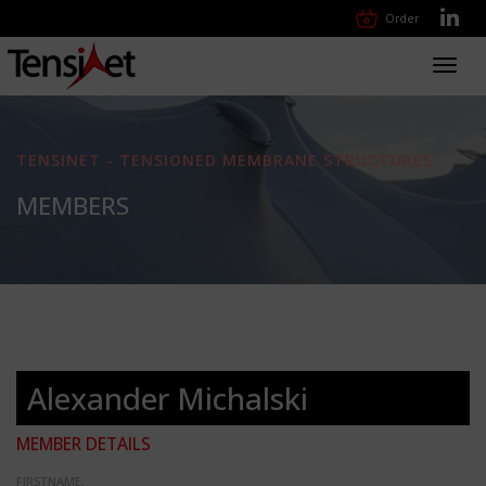
Order
Toggl
navig
TENSINET - TENSIONED MEMBRANE STRUCTURES
MEMBERS
Alexander Michalski
MEMBER DETAILS
FIRSTNAME: