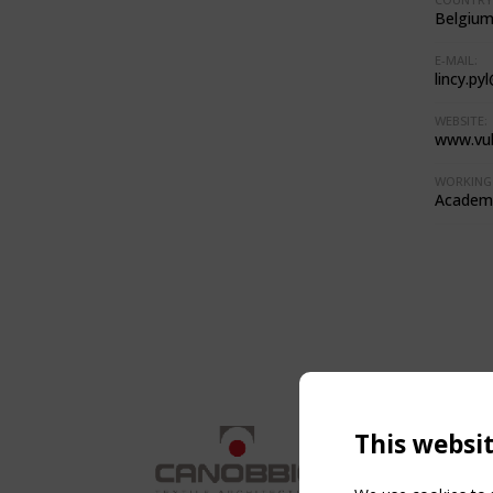
Belgiu
E-MAIL:
lincy.py
WEBSITE:
www.vub
WORKING 
Academi
This websi