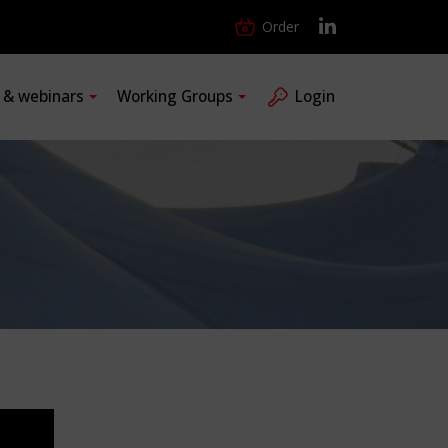
Order
s & webinars
Working Groups
Login