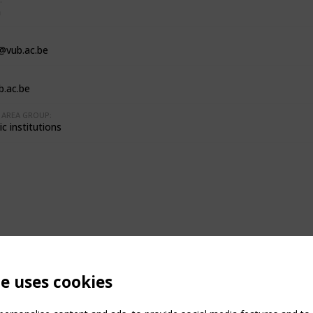
m
l@vub.ac.be
.ac.be
AREA GROUP:
c institutions
te uses cookies