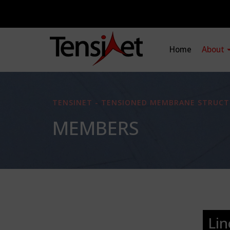
Home
About
TENSINET - TENSIONED MEMBRANE STRUCT
MEMBERS
Lin