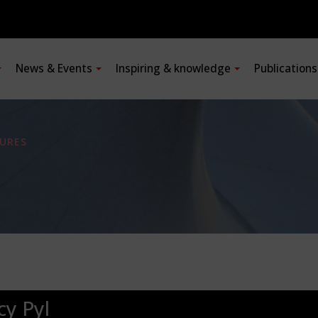
News & Events
Inspiring & knowledge
Publication
URES
cy Pyl