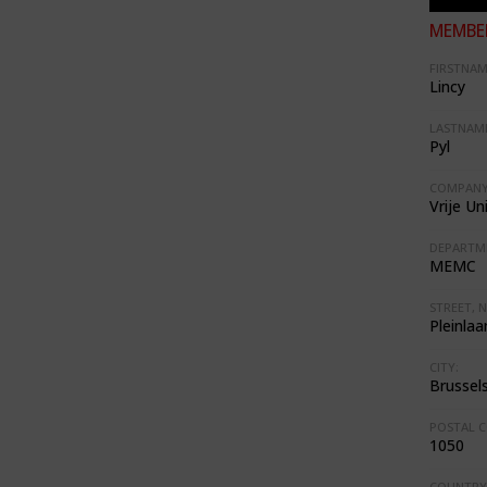
MEMBER
FIRSTNAM
Lincy
LASTNAME
Pyl
COMPANY
Vrije Un
DEPARTM
MEMC
STREET, N
Pleinlaa
CITY:
Brussel
POSTAL C
1050
COUNTRY