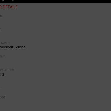
 DETAILS
E:
:
 NAME:
iversiteit Brussel
ENT:
R/P.O. BOX:
n 2
s
ODE:
: