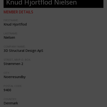
Knud Hjortflod Nielsen
MEMBER DETAILS
FIRSTNAME:
Knud Hjortflod
LASTNAME:
Nielsen
COMPANY NAME:
3D Structural Design ApS
STREET, NR/P.O. BOX:
Strømmen 2
CITY:
Noerresundby
POSTAL CODE:
9400
COUNTRY:
Denmark