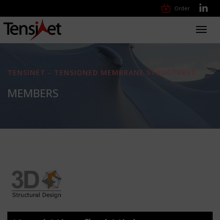
Order
Toggl
navig
TENSINET - TENSIONED MEMBRANE STRUCTURES
MEMBERS