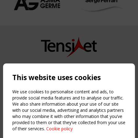
Copyright TensiNet 2015-2026. All rights reserved.
Powered by:
a
ware
This website uses cookies
NAVIGATION
Home
We use cookies to personalise content and ads, to
About
provide social media features and to analyse our traffic.
We also share information about your use of our site
News & Events
with our social media, advertising and analytics partners
Inspiring & knowledge
who may combine it with other information that you’ve
Publications & webinars
provided to them or that they’ve collected from your use
Working Groups
of their services.
Cookie policy
Login