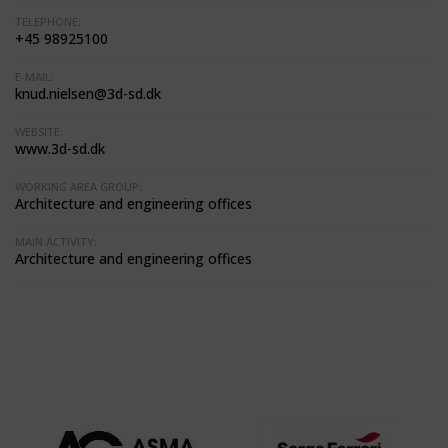
TELEPHONE:
+45 98925100
E-MAIL:
knud.nielsen@3d-sd.dk
WEBSITE:
www.3d-sd.dk
WORKING AREA GROUP:
Architecture and engineering offices
MAIN ACTIVITY:
Architecture and engineering offices