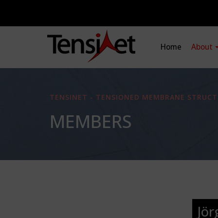
Home
About
TENSINET - TENSIONED MEMBRANE STRUCT
MEMBERS
Jö