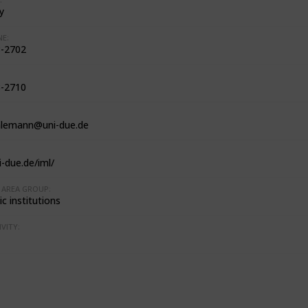
y
E:
-2702
-2710
hlemann@uni-due.de
-due.de/iml/
AREA GROUP:
c institutions
VITY: