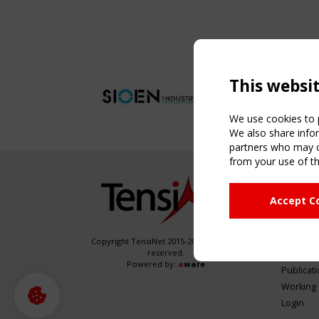
This websi
We use cookies to p
We also share infor
partners who may co
from your use of th
NAVIG
Accept C
Home
About
News & 
Copyright TensiNet 2015-2026. All rights
reserved.
Inspirin
Powered by:
a
ware
Publicat
Working
Login