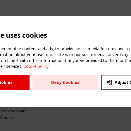
te uses cookies
ersonalise content and ads, to provide social media features and to a
mation about your use of our site with our social media, advertising 
mbine it with other information that you’ve provided to them or that
eir services.
Cookie policy
ATION
USEFUL LINKS
UPCOMI
ookies
Deny Cookies
Adjust 
2 SEPTE
Register
CEN/TC
Sitemap
"Membr
Events
Order the TensiNet
meetin
Publications
g & knowledge
ions & webinars
 Groups