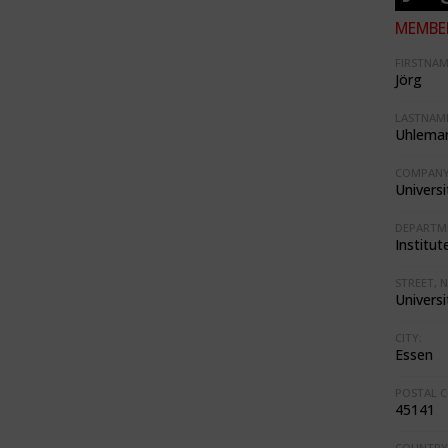
MEMBER
FIRSTNAM
Jörg
LASTNAME
Uhlema
COMPANY
Univers
DEPARTM
Institut
STREET, N
Universi
CITY:
Essen
POSTAL C
45141
COUNTRY