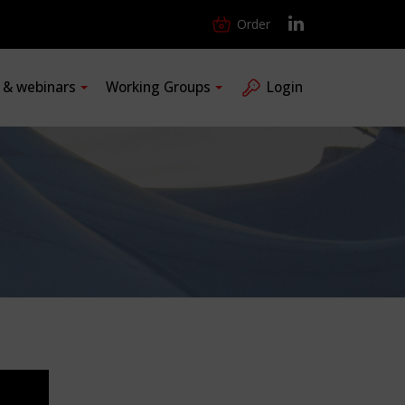
Order
s & webinars
Working Groups
Login