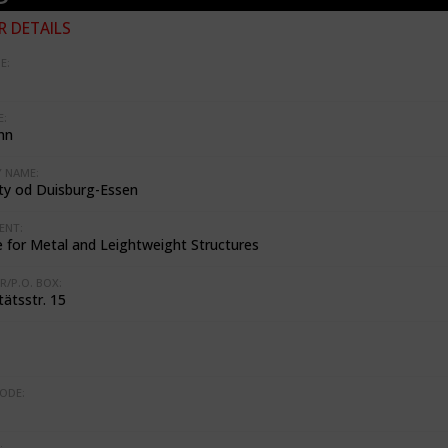
 DETAILS
E:
:
nn
 NAME:
ity od Duisburg-Essen
ENT:
e for Metal and Leightweight Structures
R/P.O. BOX:
tätsstr. 15
ODE:
: