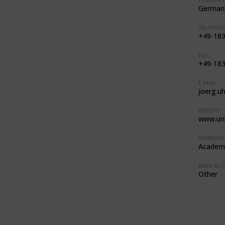
German
TELEPHON
+49-183
FAX:
+49-183
E-MAIL:
joerg.u
WEBSITE:
www.uni
WORKING 
Academi
MAIN ACTI
Other