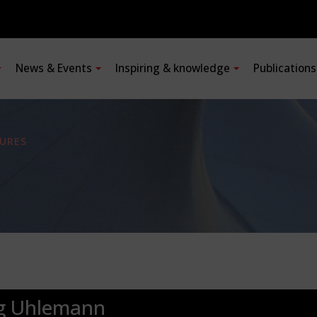
News & Events
Inspiring & knowledge
Publication
URES
rg Uhlemann