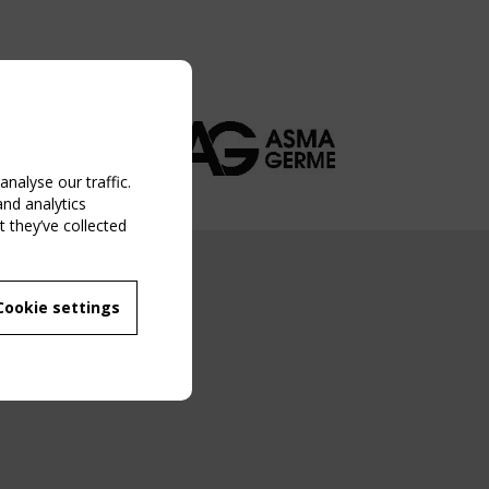
nalyse our traffic.
and analytics
 they’ve collected
NG EVENT
Cookie settings
MBER
 250/WG 5
ane Structures"
g