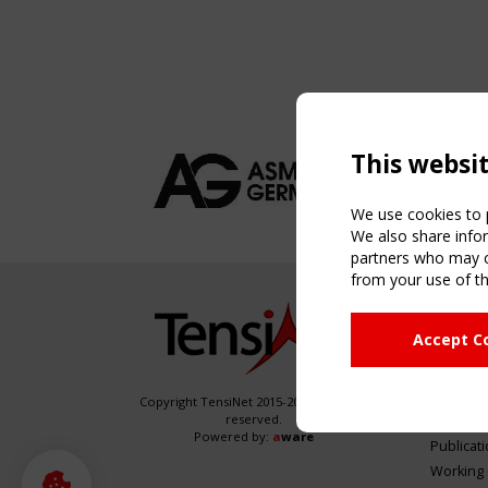
This websi
We use cookies to p
We also share infor
partners who may co
from your use of th
NAVIG
Accept C
Home
About
News & 
Copyright TensiNet 2015-2026. All rights
reserved.
Inspirin
Powered by:
a
ware
Publicat
Working