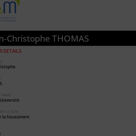
an-Christophe THOMAS
 DETAILS
E:
ristophe
:
S
 NAME:
Université
R/P.O. BOX:
e la houssiniere
S