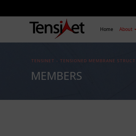
Home
About
TENSINET - TENSIONED MEMBRANE STRUCT
MEMBERS