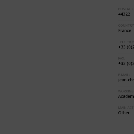
POSTAL C
44322
COUNTRY
France
TELEPHON
+33 (0)
FAX:
+33 (0)
E-MAIL:
jean-ch
WORKING 
Academi
MAIN ACTI
Other