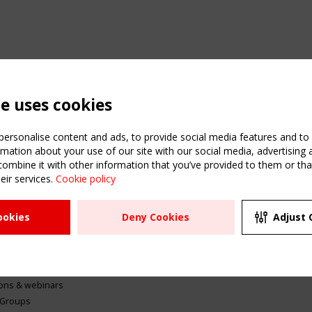
te uses cookies
ersonalise content and ads, to provide social media features and to a
mation about your use of our site with our social media, advertising 
mbine it with other information that you’ve provided to them or that
eir services.
Cookie policy
ATION
USEFUL LINKS
UPCOMI
ookies
Deny Cookies
Adjust 
2 SEPTE
Register
CEN/TC
Sitemap
"Membr
Events
Order the TensiNet
meetin
Publications
g & knowledge
ions & webinars
 Groups