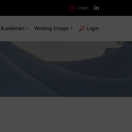
Order
s & webinars
Working Groups
Login