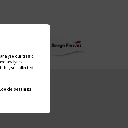
nalyse our traffic.
and analytics
 they’ve collected
NG EVENT
Cookie settings
MBER
 250/WG 5
ane Structures"
g