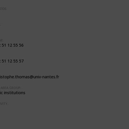
ODE:
:
E:
2 51 12 55 56
2 51 12 55 57
ristophe.thomas@univ-nantes.fr
AREA GROUP:
c institutions
VITY: