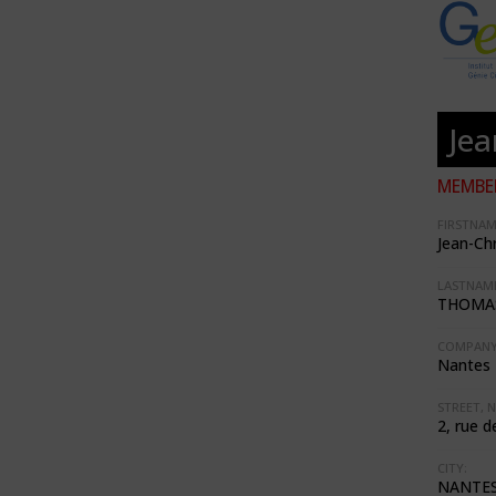
Je
MEMBER
FIRSTNAM
Jean-Ch
LASTNAME
THOMA
COMPANY
Nantes 
STREET, N
2, rue d
CITY:
NANTE