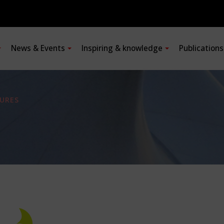
News & Events
Inspiring & knowledge
Publication
URES