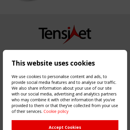
Copyright TensiNet 2015-2026. All rights reserved.
Powered by:
a
ware
This website uses cookies
NAVIGATION
Home
We use cookies to personalise content and ads, to
About
provide social media features and to analyse our traffic.
We also share information about your use of our site
News & Events
with our social media, advertising and analytics partners
Inspiring & knowledge
who may combine it with other information that you’ve
Publications & webinars
provided to them or that they’ve collected from your use
Working Groups
of their services.
Cookie policy
Login
USEFUL LINKS
Accept Cookies