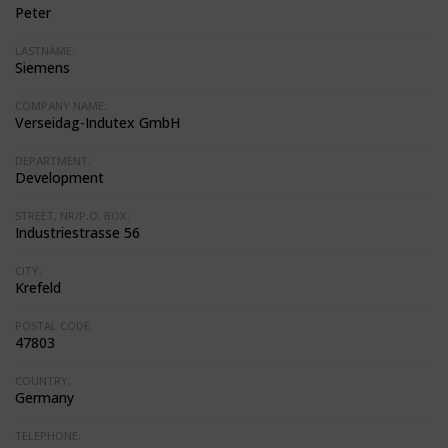
Peter
LASTNAME:
Siemens
COMPANY NAME:
Verseidag-Indutex GmbH
DEPARTMENT:
Development
STREET, NR/P.O. BOX:
Industriestrasse 56
CITY:
Krefeld
POSTAL CODE:
47803
COUNTRY:
Germany
TELEPHONE: