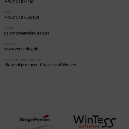
+492151876160
FAX:
+49215187656160
E-MAIL:
psiemens@vsindutex.de
WEBSITE:
www.verseidag.de
WORKING AREA GROUP:
Material producer, Coater and Weaver