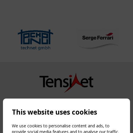
Copyright TensiNet 2015-2026. All rights reserved.
Powered by:
a
ware
This website uses cookies
NAVIGATION
Home
We use cookies to personalise content and ads, to
About
provide social media features and to analyse our traffic.