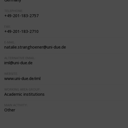
TELEPHONE:
+49-201-183-2757
FAX:
+49-201-183-2710
E-MAIL:
natalie.stranghoener@uni-due.de
ALTERNATIVE EMAIL:
iml@uni-due.de
WEBSITE:
www.uni-due.de/iml
WORKING AREA GROUP:
Academic institutions
MAIN ACTIVITY:
Other