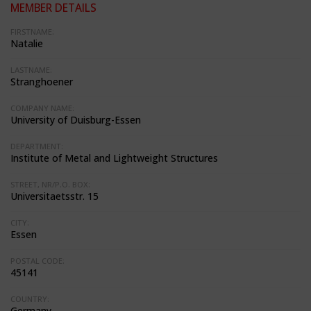
MEMBER DETAILS
FIRSTNAME:
Natalie
LASTNAME:
Stranghoener
COMPANY NAME:
University of Duisburg-Essen
DEPARTMENT:
Institute of Metal and Lightweight Structures
STREET, NR/P.O. BOX:
Universitaetsstr. 15
CITY:
Essen
POSTAL CODE:
45141
COUNTRY:
Germany