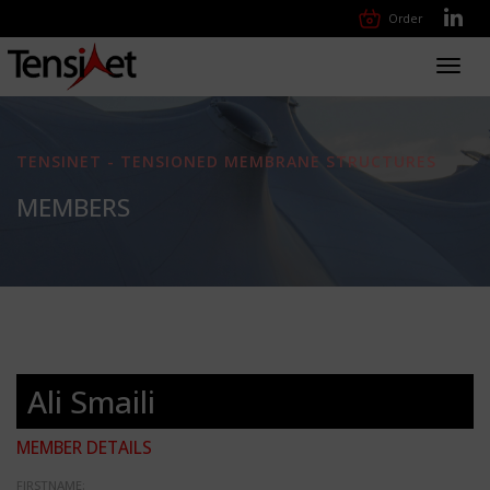
Order
Toggl
navig
TENSINET - TENSIONED MEMBRANE STRUCTURES
MEMBERS
Ali Smaili
MEMBER DETAILS
FIRSTNAME: