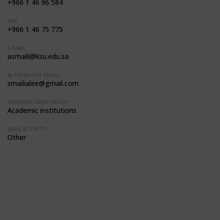
+966 1 46 96 584
FAX:
+966 1 46 75 775
E-MAIL:
asmaili@ksu.edu.sa
ALTERNATIVE EMAIL:
smailialee@gmail.com
WORKING AREA GROUP:
Academic institutions
MAIN ACTIVITY:
Other