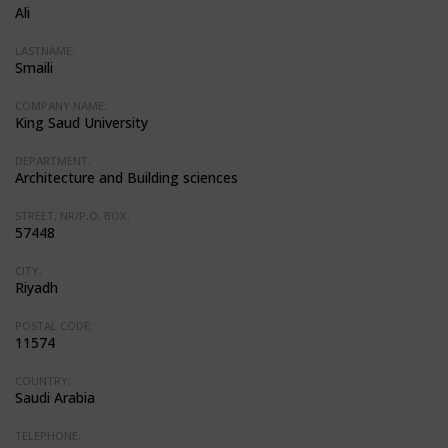
Ali
LASTNAME:
Smaili
COMPANY NAME:
King Saud University
DEPARTMENT:
Architecture and Building sciences
STREET, NR/P.O. BOX:
57448
CITY:
Riyadh
POSTAL CODE:
11574
COUNTRY:
Saudi Arabia
TELEPHONE: