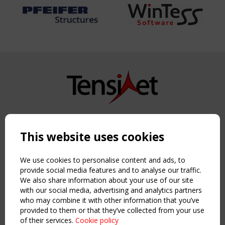
Copyright TensiNet 2015-2026. All rights reserved.
Powered by:
a
ware
This website uses cookies
NAVIGATION
Home
We use cookies to personalise content and ads, to
About
provide social media features and to analyse our traffic.
We also share information about your use of our site
News & Events
with our social media, advertising and analytics partners
Inspiring & knowledge
who may combine it with other information that you’ve
Publications & webinars
provided to them or that they’ve collected from your use
Working Groups
of their services.
Cookie policy