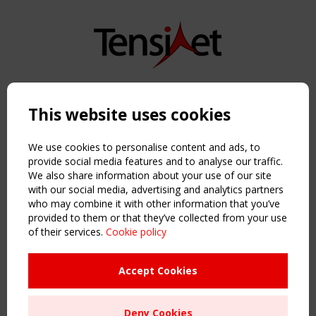
Copyright TensiNet 2015-2026. All rights reserved.
Powered by:
a
ware
This website uses cookies
NAVIGATION
Home
We use cookies to personalise content and ads, to
About
provide social media features and to analyse our traffic.
We also share information about your use of our site
News & Events
with our social media, advertising and analytics partners
Inspiring & knowledge
who may combine it with other information that you’ve
Publications & webinars
provided to them or that they’ve collected from your use
Working Groups
of their services.
Cookie policy
Login
USEFUL LINKS
Accept Cookies
Register
Sitemap
Deny Cookies
Order the TensiNet Publications