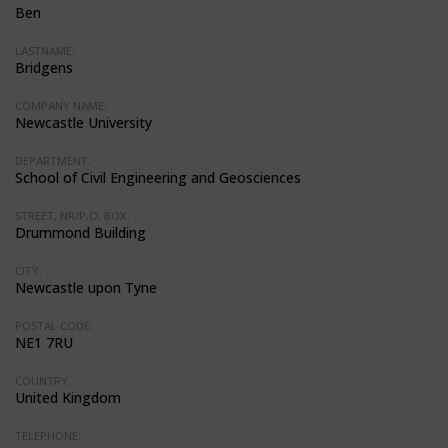
Ben
LASTNAME:
Bridgens
COMPANY NAME:
Newcastle University
DEPARTMENT:
School of Civil Engineering and Geosciences
STREET, NR/P.O. BOX:
Drummond Building
CITY:
Newcastle upon Tyne
POSTAL CODE:
NE1 7RU
COUNTRY:
United Kingdom
TELEPHONE: