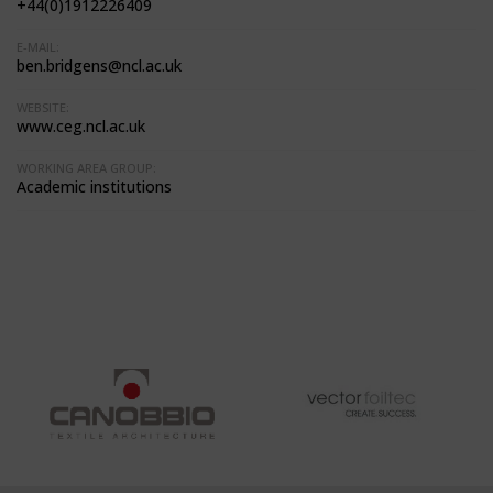
+44(0)1912226409
E-MAIL:
ben.bridgens@ncl.ac.uk
WEBSITE:
www.ceg.ncl.ac.uk
WORKING AREA GROUP:
Academic institutions