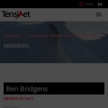
Order
Toggl
navig
TENSINET - TENSIONED MEMBRANE STRUCTURES
MEMBERS
Ben Bridgens
MEMBER DETAILS
FIRSTNAME: