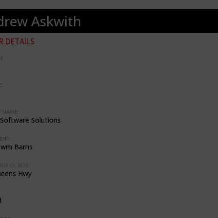
drew Askwith
 DETAILS
E:
:
 NAME:
Software Solutions
ENT:
Cwm Barns
R/P.O. BOX:
ueens Hwy
d