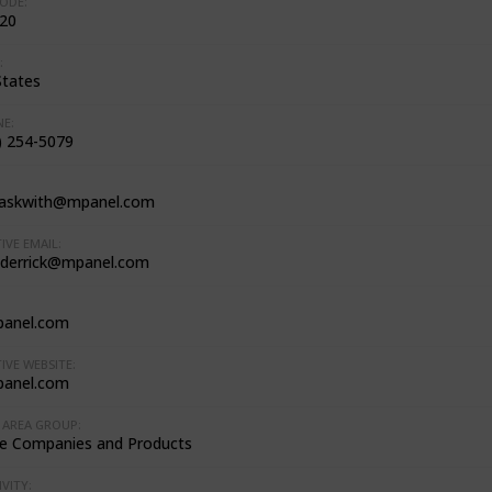
ODE:
20
:
States
E:
) 254-5079
.askwith@mpanel.com
IVE EMAIL:
.derrick@mpanel.com
anel.com
IVE WEBSITE:
anel.com
AREA GROUP:
e Companies and Products
VITY: