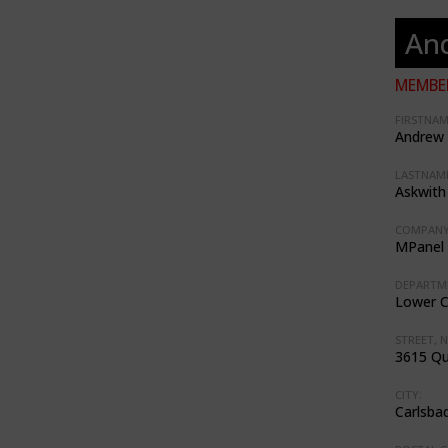
An
MEMBER
FIRSTNAM
Andrew
LASTNAME
Askwith
COMPANY
MPanel 
DEPARTM
Lower 
STREET, N
3615 Q
CITY:
Carlsba