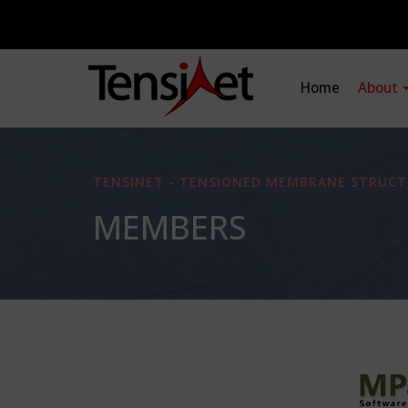
Home
About
TENSINET - TENSIONED MEMBRANE STRUCT
MEMBERS