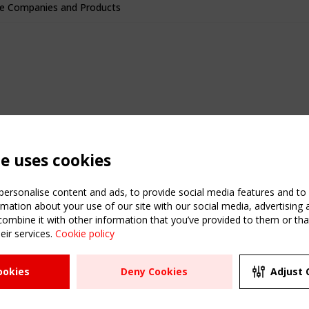
e Companies and Products
te uses cookies
ersonalise content and ads, to provide social media features and to a
mation about your use of our site with our social media, advertising 
mbine it with other information that you’ve provided to them or that
eir services.
Cookie policy
ATION
USEFUL LINKS
UPCOMI
ookies
Deny Cookies
Adjust 
2 SEPTE
Register
CEN/TC
Sitemap
"Membr
Events
Order the TensiNet