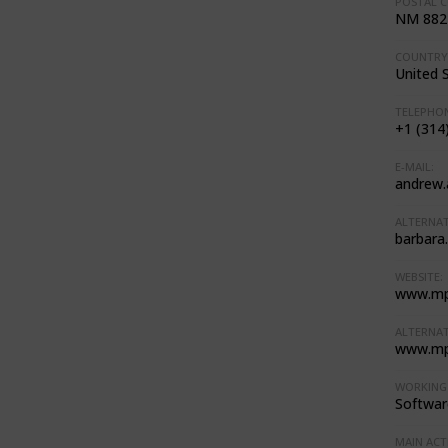
POSTAL C
NM 882
COUNTRY
United 
TELEPHON
+1 (314
E-MAIL:
andrew
ALTERNAT
barbara
WEBSITE:
www.mp
ALTERNAT
www.mp
WORKING 
Softwar
MAIN ACTI