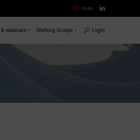
Order
s & webinars
Working Groups
Login