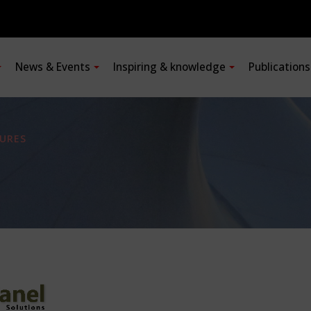
News & Events
Inspiring & knowledge
Publication
URES