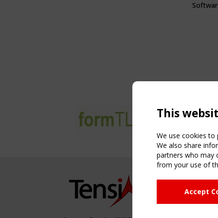
Softwar
This websi
We use cookies to p
We also share infor
partners who may co
from your use of th
NAVIG
Accept C
Home
About
News & 