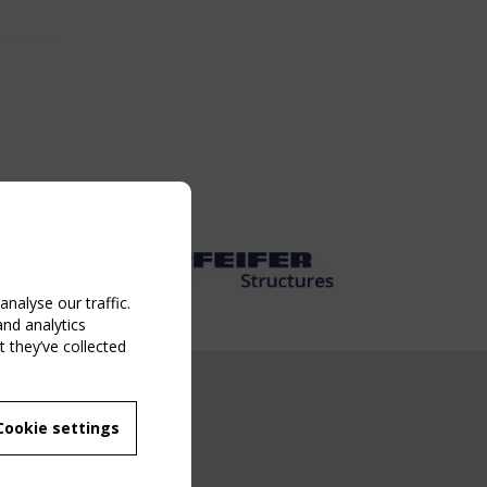
nalyse our traffic.
and analytics
 they’ve collected
NG EVENT
Cookie settings
MBER
 250/WG 5
ane Structures"