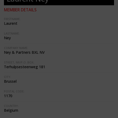
MEMBER DETAILS
FIRSTNAME:
Laurent
LASTNAME:
Ney
COMPANY NAME:
Ney & Partners BXL NV
STREET, NR/P.O. BOX:
Terhulpsesteenweg 181
CITY:
Brussel
POSTAL CODE:
1170
COUNTRY:
Belgium