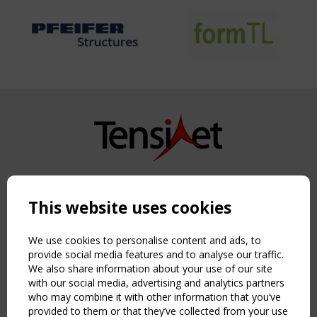
Copyright TensiNet 2015-2026. All rights reserved.
Powered by:
a
ware
This website uses cookies
NAVIGATION
Home
We use cookies to personalise content and ads, to
About
provide social media features and to analyse our traffic.
We also share information about your use of our site
News & Events
with our social media, advertising and analytics partners
Inspiring & knowledge
who may combine it with other information that you’ve
Publications & webinars
provided to them or that they’ve collected from your use