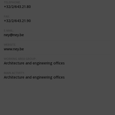
TELEPHONE:
+32/2/643.21.80
FAX:
+32/2/643.21.90
E-MAIL:
ney@ney.be
WEBSITE:
www.ney.be
WORKING AREA GROUP:
Architecture and engineering offices
MAIN ACTIVITY:
Architecture and engineering offices