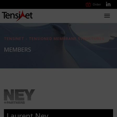
Order
Toggl
navig
TENSINET - TENSIONED MEMBRANE STRUCTURES
MEMBERS
Laurent Ney