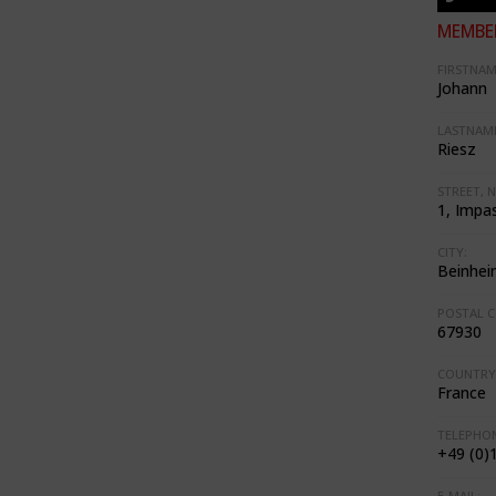
MEMBER
FIRSTNAM
Johann
LASTNAME
Riesz
STREET, N
1, Impas
CITY:
Beinhei
POSTAL C
67930
COUNTRY
France
TELEPHON
+49 (0)
E-MAIL: