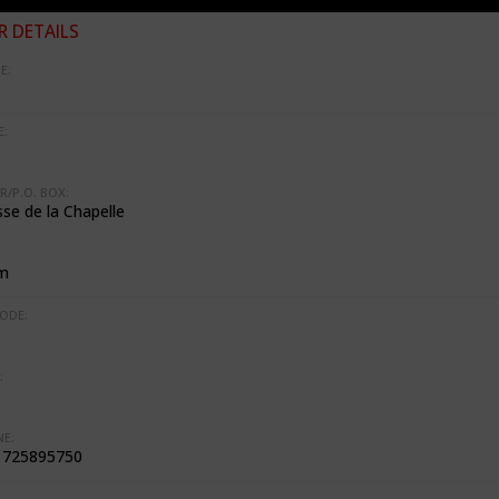
 DETAILS
E:
:
R/P.O. BOX:
se de la Chapelle
m
ODE:
:
E:
1725895750