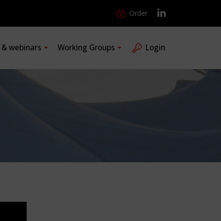
Order
s & webinars
Working Groups
Login