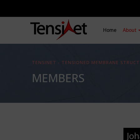
Home
About
TENSINET - TENSIONED MEMBRANE STRUCT
MEMBERS
Joh