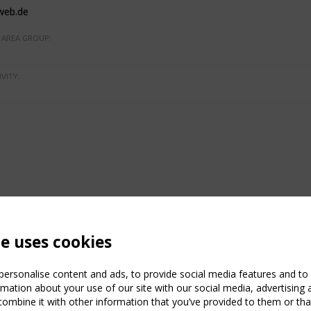
web.de
AREA GROUP:
VITY:
te uses cookies
ersonalise content and ads, to provide social media features and to a
mation about your use of our site with our social media, advertising 
mbine it with other information that you’ve provided to them or that