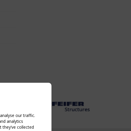
nalyse our traffic.
and analytics
 they’ve collected