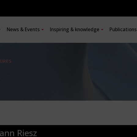
News & Events
Inspiring & knowledge
Publication
URES
ann Riesz