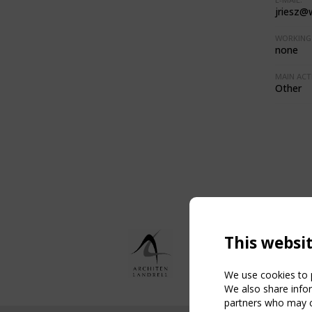
jriesz@
WORKING 
none
MAIN ACTI
Other
This websi
We use cookies to p
We also share infor
partners who may co