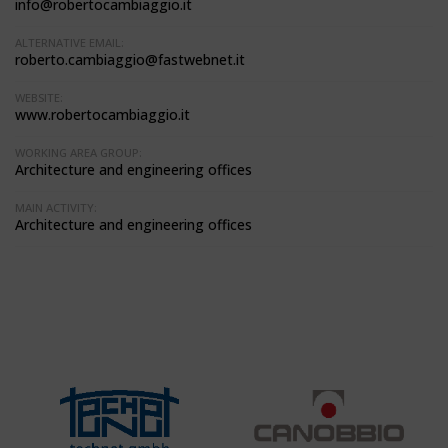
info@robertocambiaggio.it
ALTERNATIVE EMAIL:
roberto.cambiaggio@fastwebnet.it
WEBSITE:
www.robertocambiaggio.it
WORKING AREA GROUP:
Architecture and engineering offices
MAIN ACTIVITY:
Architecture and engineering offices