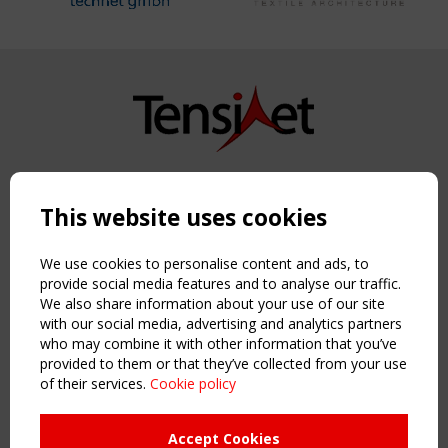
Copyright TensiNet 2015-2026. All rights reserved.
Powered by:
a
ware
This website uses cookies
NAVIGATION
Home
We use cookies to personalise content and ads, to
About
provide social media features and to analyse our traffic.
We also share information about your use of our site
News & Events
with our social media, advertising and analytics partners
Inspiring & knowledge
who may combine it with other information that you’ve
Publications & webinars
provided to them or that they’ve collected from your use
Working Groups
of their services.
Cookie policy
Login
USEFUL LINKS
Accept Cookies