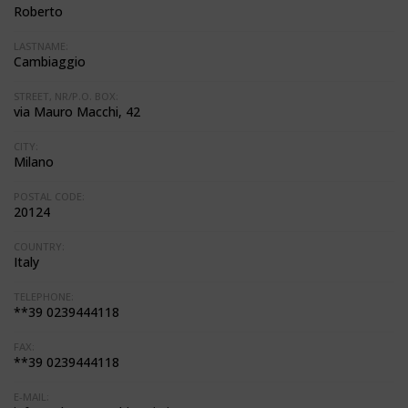
Roberto
LASTNAME:
Cambiaggio
STREET, NR/P.O. BOX:
via Mauro Macchi, 42
CITY:
Milano
POSTAL CODE:
20124
COUNTRY:
Italy
TELEPHONE:
**39 0239444118
FAX:
**39 0239444118
E-MAIL: