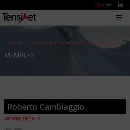
Order
Toggl
navig
TENSINET - TENSIONED MEMBRANE STRUCTURES
MEMBERS
Roberto Cambiaggio
MEMBER DETAILS
FIRSTNAME: