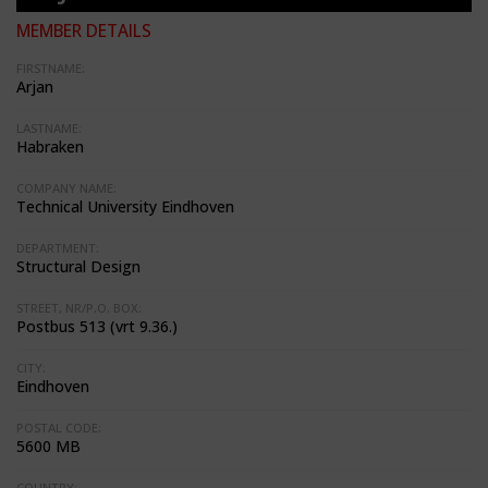
MEMBER DETAILS
FIRSTNAME:
Arjan
LASTNAME:
Habraken
COMPANY NAME:
Technical University Eindhoven
DEPARTMENT:
Structural Design
STREET, NR/P.O. BOX:
Postbus 513 (vrt 9.36.)
CITY:
Eindhoven
POSTAL CODE:
5600 MB
COUNTRY: