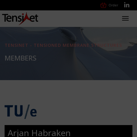
Order
Toggl
navig
TENSINET - TENSIONED MEMBRANE STRUCTURES
MEMBERS
Arjan Habraken