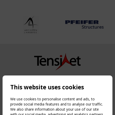
Copyright TensiNet 2015-2026. All rights reserved.
Powered by:
a
ware
This website uses cookies
NAVIGATION
Home
We use cookies to personalise content and ads, to
About
provide social media features and to analyse our traffic.
We also share information about your use of our site
News & Events
with our social media, advertising and analytics partners