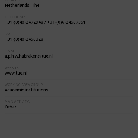
Netherlands, The
TELEPHONE:
+31-(0)40-2472948 / +31-(0)6-24507351
FAX:
+31-(0)40-2450328
E-MAIL:
a.p.h.w.habraken@tue.nl
WEBSITE:
www.tue.nl
WORKING AREA GROUP:
Academic institutions
MAIN ACTIVITY:
Other