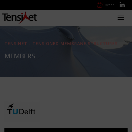
Order
Toggl
navig
TENSINET - TENSIONED MEMBRANE STRUCTURES
MEMBERS