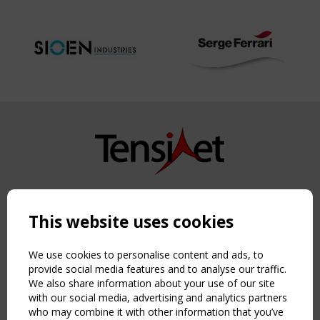
Copyright TensiNet 2015-2026. All rights reserved.
Powered by:
a
ware
This website uses cookies
NAVIGATION
Home
We use cookies to personalise content and ads, to
About
provide social media features and to analyse our traffic.
We also share information about your use of our site
News & Events
with our social media, advertising and analytics partners
Inspiring & knowledge
who may combine it with other information that you’ve
Publications & webinars