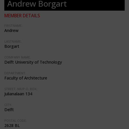
Andrew Borgart
MEMBER DETAILS
FIRSTNAME:
Andrew
LASTNAME:
Borgart
COMPANY NAME:
Delft University of Technology
DEPARTMENT:
Faculty of Architecture
STREET, NR/P.O. BOX:
Julianalaan 134
CITY:
Delft
POSTAL CODE:
2628 BL