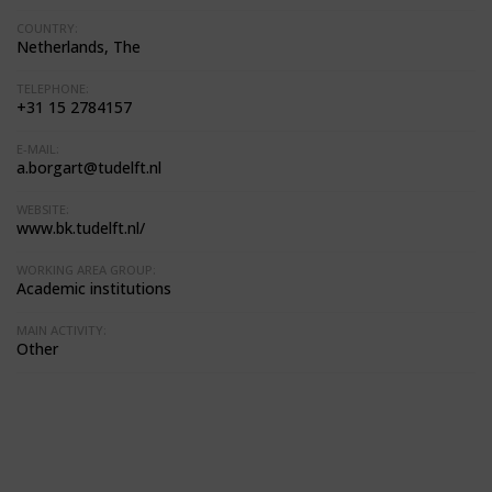
COUNTRY:
Netherlands, The
TELEPHONE:
+31 15 2784157
E-MAIL:
a.borgart@tudelft.nl
WEBSITE:
www.bk.tudelft.nl/
WORKING AREA GROUP:
Academic institutions
MAIN ACTIVITY:
Other