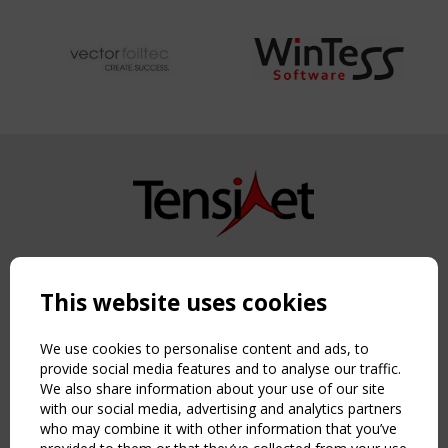
Copyright TensiNet 2015-2026. All rights reserved.
Powered by:
a
ware
This website uses cookies
NAVIGATION
Home
We use cookies to personalise content and ads, to
About
provide social media features and to analyse our traffic.
We also share information about your use of our site
News & Events
with our social media, advertising and analytics partners
Inspiring & knowledge
who may combine it with other information that you’ve
Publications & webinars