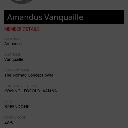
Amandus Vanquaille
MEMBER DETAILS
FIRSTNAME:
Amandus
LASTNAME:
Vanquaille
COMPANY NAME:
The Nomad Concept bvba
STREET, NR/P.O. BOX:
KONING LEOPOLDLAAN 9A
CITY:
BREENDONK
POSTAL CODE:
2870