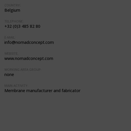
COUNTRY:
Belgium
TELEPHONE:
+32 (0)3 485 82 80
E-MAIL:
info@nomadconcept.com
WEBSITE:
www.nomadconcept.com
WORKING AREA GROUP:
none
MAIN ACTIVITY:
Membrane manufacturer and fabricator