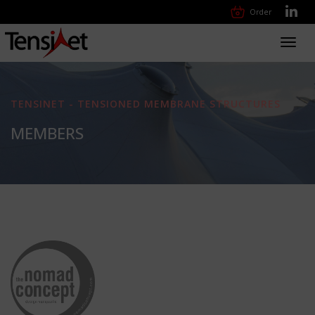
Order
Toggl
navig
TENSINET - TENSIONED MEMBRANE STRUCTURES
MEMBERS