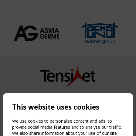
Copyright TensiNet 2015-2026. All rights reserved.
Powered by:
a
ware
This website uses cookies
NAVIGATION
Home
We use cookies to personalise content and ads, to
About
provide social media features and to analyse our traffic.
We also share information about your use of our site
News & Events