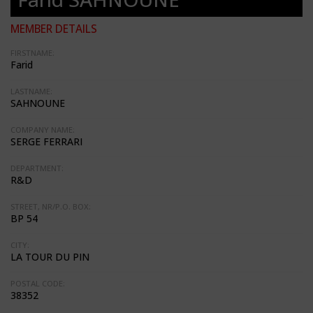
MEMBER DETAILS
FIRSTNAME:
Farid
LASTNAME:
SAHNOUNE
COMPANY NAME:
SERGE FERRARI
DEPARTMENT:
R&D
STREET, NR/P.O. BOX:
BP 54
CITY:
LA TOUR DU PIN
POSTAL CODE:
38352