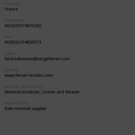
COUNTRY:
France
TELEPHONE:
0033(0)474835260
FAX:
0033(0)474835973
E-MAIL:
farid.sahnoune@sergeferrari.com
WEBSITE:
www.ferrari-textiles.com
WORKING AREA GROUP:
Material producer, Coater and Weaver
MAIN ACTIVITY:
Raw material supplier