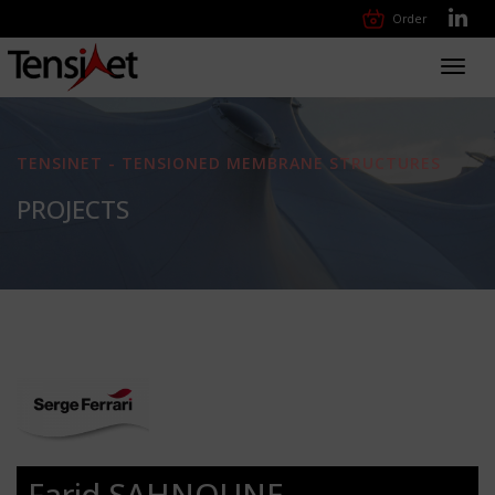
Order
Toggl
navig
TENSINET - TENSIONED MEMBRANE STRUCTURES
PROJECTS
Farid SAHNOUNE