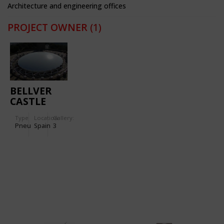
Architecture and engineering offices
PROJECT OWNER
(1)
BELLVER
CASTLE
Type
Location:
Gallery:
Pneu
Spain
3