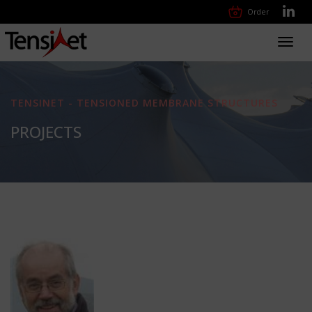
Order
Toggl
navig
TENSINET - TENSIONED MEMBRANE STRUCTURES
PROJECTS