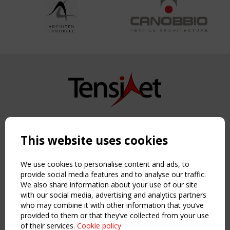
Copyright TensiNet 2015-2026. All rights reserved.
Powered by:
a
ware
This website uses cookies
NAVIGATION
Home
We use cookies to personalise content and ads, to
About
provide social media features and to analyse our traffic.
We also share information about your use of our site
News & Events
with our social media, advertising and analytics partners
Inspiring & knowledge
who may combine it with other information that you’ve
Publications & webinars
provided to them or that they’ve collected from your use
Working Groups
of their services.
Cookie policy