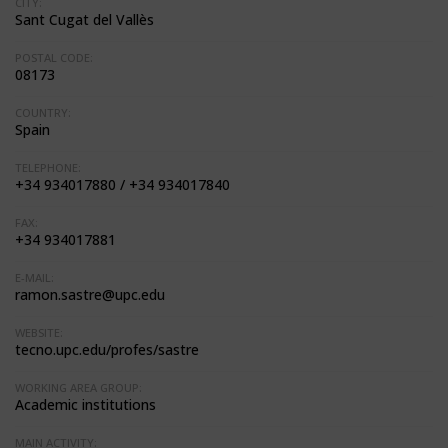
CITY:
Sant Cugat del Vallès
POSTAL CODE:
08173
COUNTRY:
Spain
TELEPHONE:
+34 934017880 / +34 934017840
FAX:
+34 934017881
E-MAIL:
ramon.sastre@upc.edu
WEBSITE:
tecno.upc.edu/profes/sastre
WORKING AREA GROUP:
Academic institutions
MAIN ACTIVITY: