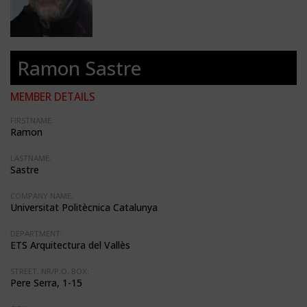
Ramon Sastre
MEMBER DETAILS
FIRSTNAME:
Ramon
LASTNAME:
Sastre
COMPANY NAME:
Universitat Politècnica Catalunya
DEPARTMENT:
ETS Arquitectura del Vallès
STREET, NR/P.O. BOX:
Pere Serra, 1-15