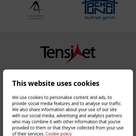
Copyright TensiNet 2015-2026. All rights reserved.
Powered by:
a
ware
This website uses cookies
NAVIGATION
Home
We use cookies to personalise content and ads, to
About
provide social media features and to analyse our traffic.
We also share information about your use of our site
News & Events
with our social media, advertising and analytics partners
Inspiring & knowledge
who may combine it with other information that you’ve
Publications & webinars
provided to them or that they’ve collected from your use
Working Groups
of their services.
Cookie policy