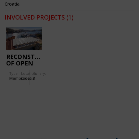
Croatia
INVOLVED PROJECTS
(1)
RECONSTRUCTION
OF OPEN
MARKET IN
Type
Location:
Gallery:
GRUŽ
Membrane
Croatia
3