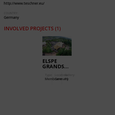
http://www.teschner.eu/
COUNTRY:
Germany
INVOLVED PROJECTS
(1)
ELSPE
GRANDSTAND
CANOPY
Type
Location:
Gallery:
Membrane
Germany
11