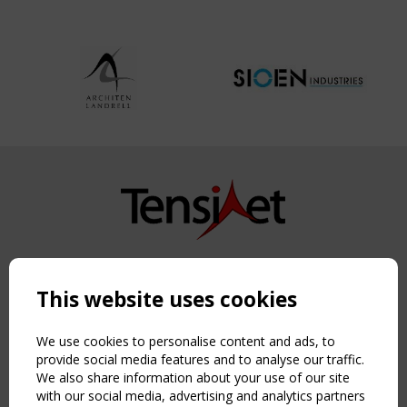
Copyright TensiNet 2015-2026. All rights reserved.
Powered by:
a
ware
This website uses cookies
NAVIGATION
Home
We use cookies to personalise content and ads, to
About
provide social media features and to analyse our traffic.
We also share information about your use of our site
News & Events
with our social media, advertising and analytics partners
Inspiring & knowledge