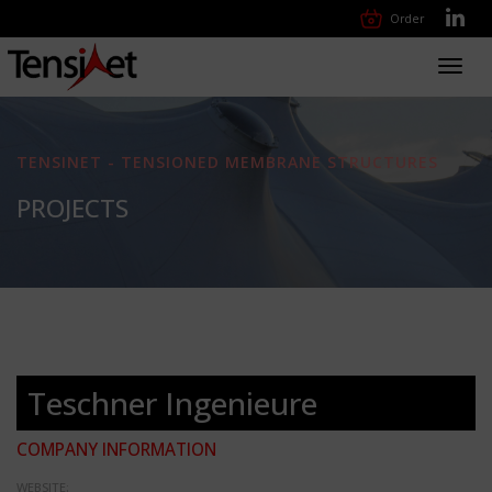
Order
Toggl
navig
TENSINET - TENSIONED MEMBRANE STRUCTURES
PROJECTS
Teschner Ingenieure
COMPANY INFORMATION
WEBSITE: