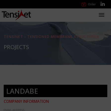
Order
Toggl
navig
TENSINET - TENSIONED MEMBRANE STRUCTURES
PROJECTS
LANDABE
COMPANY INFORMATION
EMAIL ADDRESS: