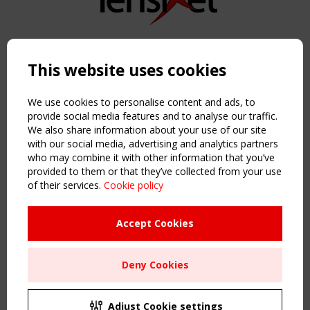
Copyright TensiNet 2015-2026. All rights reserved.
Powered by:
a
ware
This website uses cookies
NAVIGATION
Home
We use cookies to personalise content and ads, to
About
provide social media features and to analyse our traffic.
We also share information about your use of our site
News & Events
with our social media, advertising and analytics partners
Inspiring & knowledge
who may combine it with other information that you’ve
Publications & webinars
provided to them or that they’ve collected from your use
Working Groups
of their services.
Cookie policy
Login
USEFUL LINKS
Accept Cookies
Register
Sitemap
Deny Cookies
Order the TensiNet Publications
UPCOMING EVENT
2 SEPTEMBER
Adjust Cookie settings