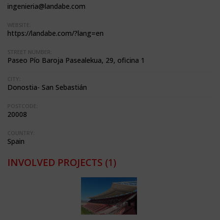
ingenieria@landabe.com
WEBSITE:
https://landabe.com/?lang=en
STREET NUMBER:
Paseo Pío Baroja Pasealekua, 29, oficina 1
CITY:
Donostia- San Sebastián
POSTCODE:
20008
COUNTRY:
Spain
INVOLVED PROJECTS
(1)