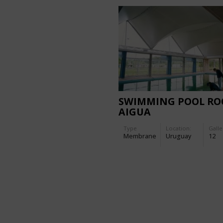
SWIMMING POOL RO
AIGUA
Type
Location:
Galle
Membrane
Uruguay
12