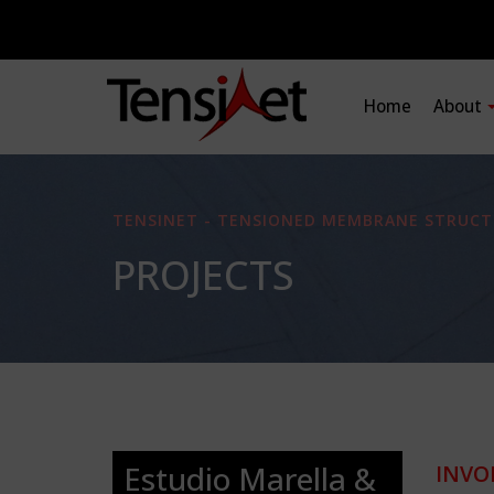
Home
About
TENSINET - TENSIONED MEMBRANE STRUCT
PROJECTS
Estudio Marella &
INVO