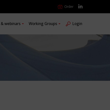
Order
s & webinars
Working Groups
Login