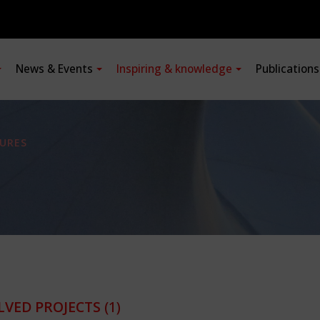
News & Events
Inspiring & knowledge
Publication
URES
LVED PROJECTS
(1)