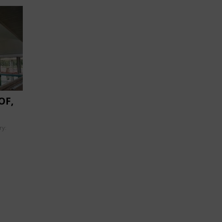
OF,
ry: