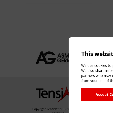
This websi
We use cookies to p
We also share infor
partners who may co
from your use of th
NAVIG
Accept C
Home
About
News & 
Copyright TensiNet 2015-2026. All rights
reserved.