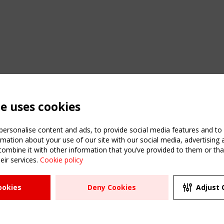
te uses cookies
ersonalise content and ads, to provide social media features and to a
mation about your use of our site with our social media, advertising 
mbine it with other information that you’ve provided to them or that
eir services.
Cookie policy
ATION
USEFUL LINKS
UPCOMI
ookies
Deny Cookies
Adjust 
2 SEPTE
Register
CEN/TC
Sitemap
"Membr
Events
Order the TensiNet
meetin
Publications