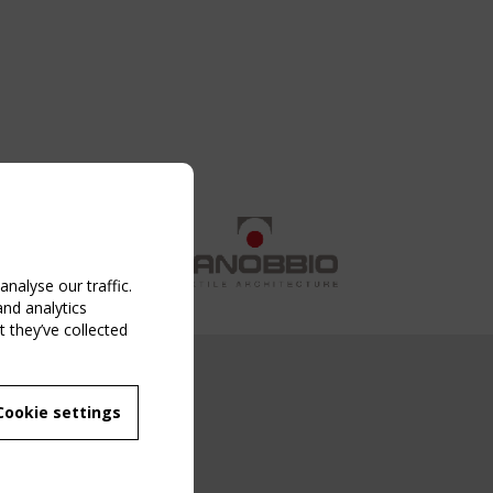
nalyse our traffic.
and analytics
 they’ve collected
NG EVENT
Cookie settings
MBER
 250/WG 5
ane Structures"
g