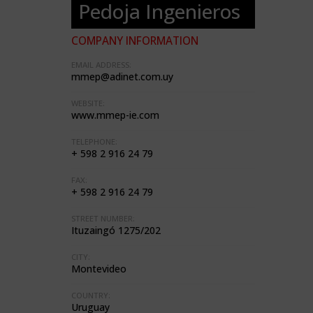
Pedoja Ingenieros
COMPANY INFORMATION
EMAIL ADDRESS:
mmep@adinet.com.uy
WEBSITE:
www.mmep-ie.com
TELEPHONE:
+ 598 2 916 24 79
FAX:
+ 598 2 916 24 79
STREET NUMBER:
Ituzaingó 1275/202
CITY:
Montevideo
COUNTRY:
Uruguay