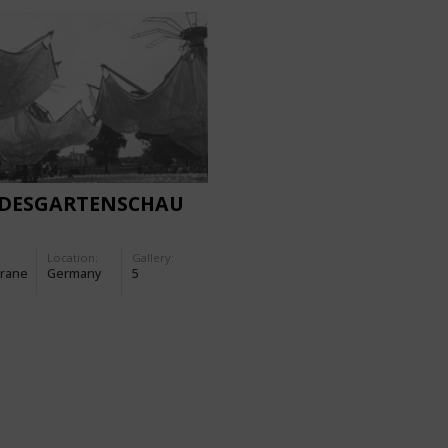
DESGARTENSCHAU
Location:
Gallery:
rane
Germany
5