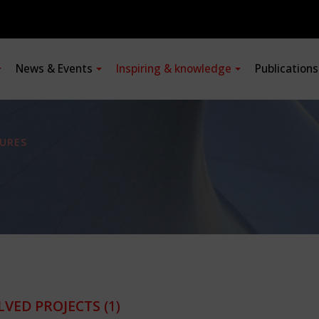
News & Events
Inspiring & knowledge
Publication
URES
LVED PROJECTS
(1)