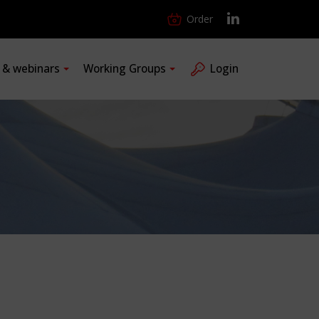
Order
s & webinars
Working Groups
Login