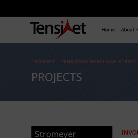
Home
About
TENSINET - TENSIONED MEMBRANE STRUCT
PROJECTS
Stromeyer
INVO