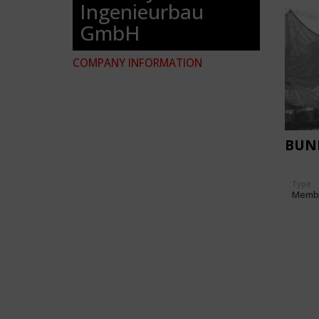
Ingenieurbau
GmbH
COMPANY INFORMATION
BUN
Type
Memb