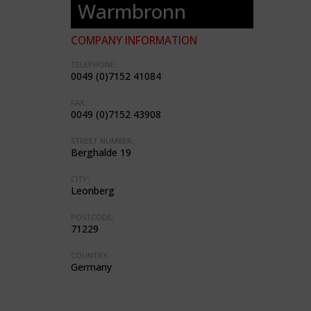
Warmbronn
COMPANY INFORMATION
TELEPHONE:
0049 (0)7152 41084
FAX:
0049 (0)7152 43908
STREET NUMBER:
Berghalde 19
CITY:
Leonberg
POSTCODE:
71229
COUNTRY:
Germany