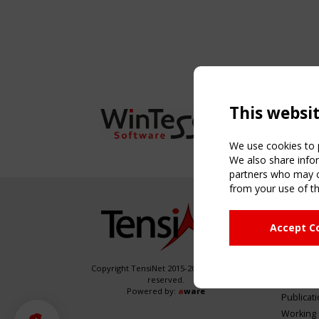
This websi
We use cookies to p
We also share infor
partners who may co
from your use of th
NAVIG
Accept C
Home
About
News & 
Copyright TensiNet 2015-2026. All rights
reserved.
Inspirin
Powered by:
a
ware
Publicat
Working