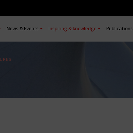
News & Events
Inspiring & knowledge
Publication
URES