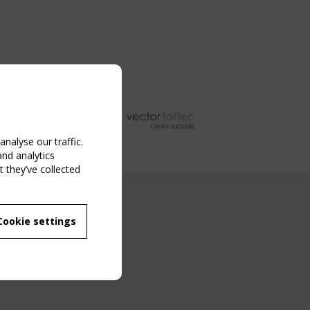
nalyse our traffic.
and analytics
 they’ve collected
NG EVENT
Cookie settings
MBER
 250/WG 5
ane Structures"
g