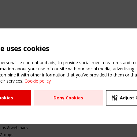
te uses cookies
ersonalise content and ads, to provide social media features and to a
mation about your use of our site with our social media, advertising 
mbine it with other information that you’ve provided to them or that
eir services.
Cookie policy
ATION
USEFUL LINKS
UPCOMI
ookies
Deny Cookies
Adjust 
2 SEPTE
Register
CEN/TC
Sitemap
"Membr
Events
Order the TensiNet
meetin
Publications
g & knowledge
ions & webinars
 Groups