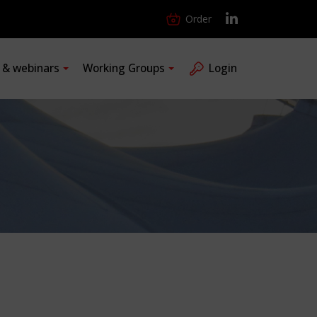
Order
s & webinars
Working Groups
Login