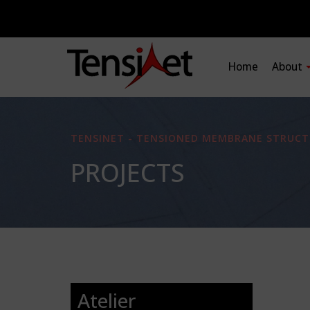
Home
About
TENSINET - TENSIONED MEMBRANE STRUCT
PROJECTS
Atelier