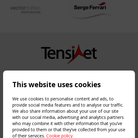
Copyright TensiNet 2015-2026. All rights reserved.
Powered by:
a
ware
This website uses cookies
NAVIGATION
Home
We use cookies to personalise content and ads, to
About
provide social media features and to analyse our traffic.
We also share information about your use of our site
News & Events
with our social media, advertising and analytics partners
Inspiring & knowledge
who may combine it with other information that you’ve
Publications & webinars
provided to them or that they’ve collected from your use
Working Groups
of their services.
Cookie policy