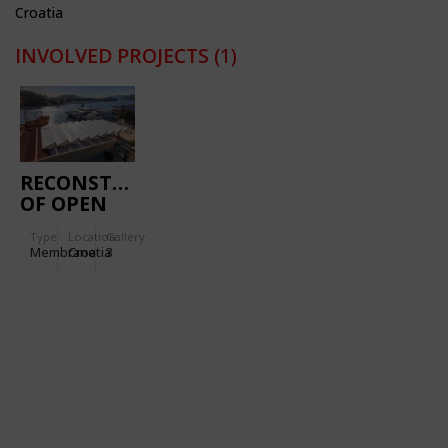
Croatia
INVOLVED PROJECTS
(1)
RECONSTRUCTION
OF OPEN
MARKET IN
Type
Location:
Gallery:
GRUŽ
Membrane
Croatia
3