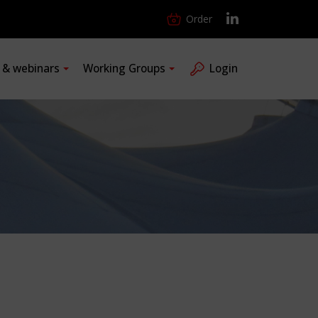
Order
s & webinars
Working Groups
Login