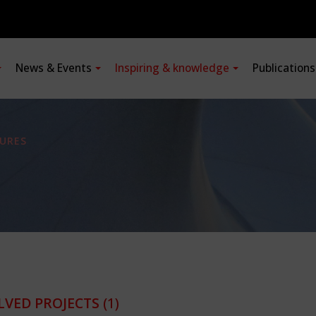
News & Events
Inspiring & knowledge
Publication
URES
LVED PROJECTS
(1)