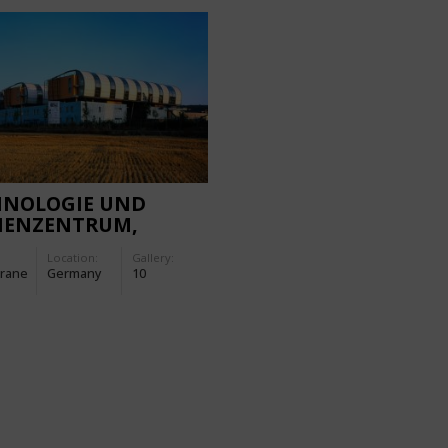
HNOLOGIE UND
IENZENTRUM,
URT
Location:
Gallery:
rane
Germany
10