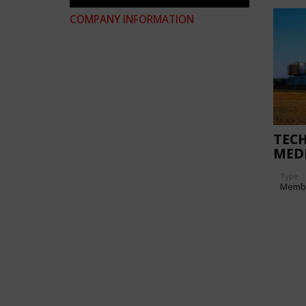
COMPANY INFORMATION
TEC
MED
ERF
Type
Memb