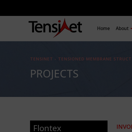
Home
About
TENSINET - TENSIONED MEMBRANE STRUCT
PROJECTS
Flontex
INVO