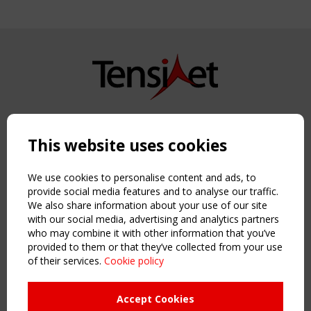
Copyright TensiNet 2015-2026. All rights reserved.
Powered by:
a
ware
This website uses cookies
NAVIGATION
Home
We use cookies to personalise content and ads, to
About
provide social media features and to analyse our traffic.
We also share information about your use of our site
News & Events
with our social media, advertising and analytics partners
Inspiring & knowledge
who may combine it with other information that you’ve
Publications & webinars
provided to them or that they’ve collected from your use
Working Groups
of their services.
Cookie policy
Login
USEFUL LINKS
Accept Cookies
Register