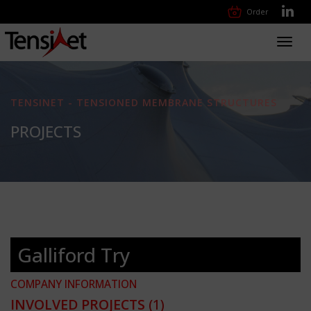
Order
Toggl
navig
TENSINET - TENSIONED MEMBRANE STRUCTURES
PROJECTS
Galliford Try
COMPANY INFORMATION
INVOLVED PROJECTS
(1)