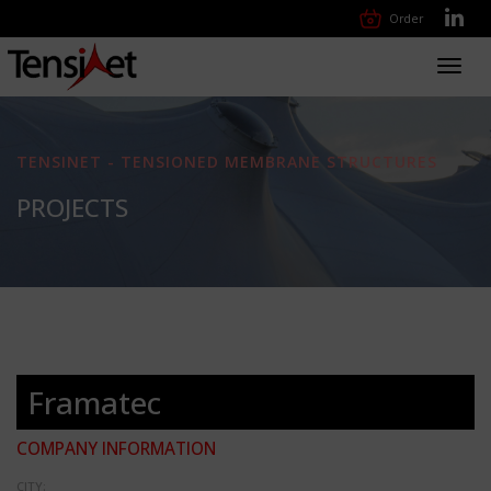
Order
Toggl
navig
TENSINET - TENSIONED MEMBRANE STRUCTURES
PROJECTS
Framatec
COMPANY INFORMATION
CITY: