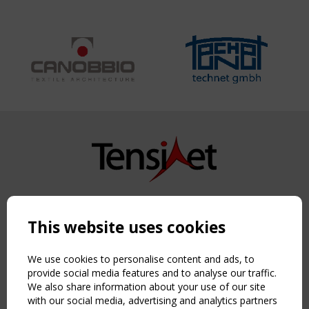
Copyright TensiNet 2015-2026. All rights reserved.
Powered by:
a
ware
This website uses cookies
NAVIGATION
Home
We use cookies to personalise content and ads, to
About
provide social media features and to analyse our traffic.
We also share information about your use of our site
News & Events
with our social media, advertising and analytics partners
Inspiring & knowledge