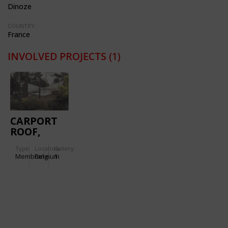
Dinoze
COUNTRY:
France
INVOLVED PROJECTS
(1)
CARPORT
ROOF,
WAVRE
Type
Location:
Gallery:
Membrane
Belgium
1