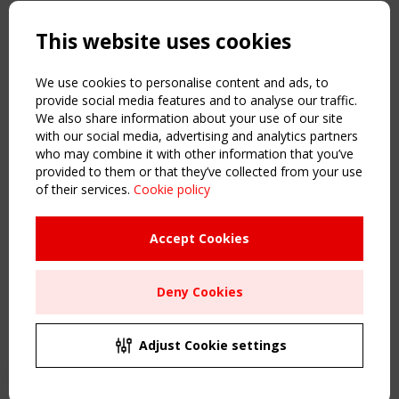
Copyright TensiNet 2015-2026. All rights reserved.
Powered by:
a
ware
This website uses cookies
NAVIGATION
Home
We use cookies to personalise content and ads, to
About
provide social media features and to analyse our traffic.
We also share information about your use of our site
News & Events
with our social media, advertising and analytics partners
Inspiring & knowledge
who may combine it with other information that you’ve
Publications & webinars
provided to them or that they’ve collected from your use
Working Groups
of their services.
Cookie policy
Login
USEFUL LINKS
Accept Cookies
Register
Sitemap
Deny Cookies
Order the TensiNet Publications
UPCOMING EVENT
2 SEPTEMBER
Adjust Cookie settings
CEN/TC 250/WG 5 "Membrane Structures" meeting