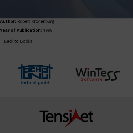
Author:
Robert Kronenburg
Year of Publication:
1998
Back to Books