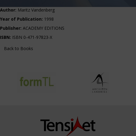
Author:
Maritz Vandenberg
Year of Publication:
1998
Publisher:
ACADEMY EDITIONS
ISBN:
ISBN 0-471-97823-X
Back to Books