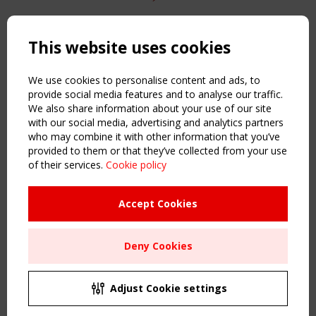
Copyright TensiNet 2015-2026. All rights reserved.
Powered by:
a
ware
This website uses cookies
NAVIGATION
Home
We use cookies to personalise content and ads, to
About
provide social media features and to analyse our traffic.
We also share information about your use of our site
News & Events
with our social media, advertising and analytics partners
Inspiring & knowledge
who may combine it with other information that you’ve
Publications & webinars
provided to them or that they’ve collected from your use
Working Groups
of their services.
Cookie policy
Login
USEFUL LINKS
Accept Cookies
Register
Sitemap
Deny Cookies
Order the TensiNet Publications
UPCOMING EVENT
2 SEPTEMBER
Adjust Cookie settings
CEN/TC 250/WG 5 "Membrane Structures" meeting